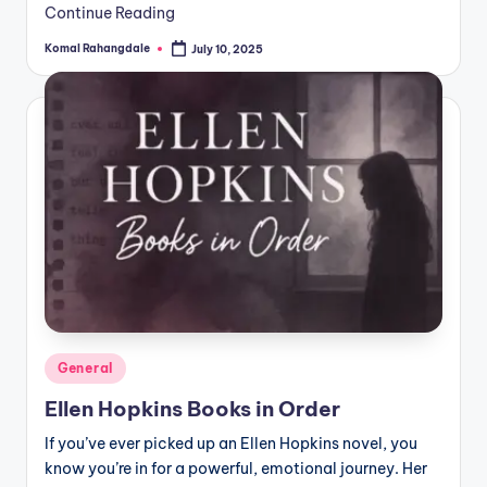
Continue Reading
Komal Rahangdale
July 10, 2025
Posted
by
Posted
General
in
Ellen Hopkins Books in Order
If you’ve ever picked up an Ellen Hopkins novel, you
know you’re in for a powerful, emotional journey. Her