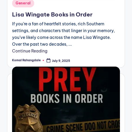
Posted
General
in
Lisa Wingate Books in Order
If you’re a fan of heartfelt stories, rich Southern
settings, and characters that linger in your memory,
you’ve likely come across the name Lisa Wingate.
Over the past two decades, ...
Continue Reading
Komal Rahangdale
July 9, 2025
Posted
by