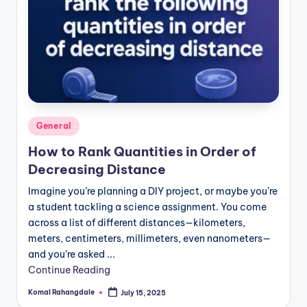
Posted
General
in
How to Rank Quantities in Order of
Decreasing Distance
Imagine you’re planning a DIY project, or maybe you’re
a student tackling a science assignment. You come
across a list of different distances—kilometers,
meters, centimeters, millimeters, even nanometers—
and you’re asked ...
Continue Reading
Komal Rahangdale
July 15, 2025
Posted
by