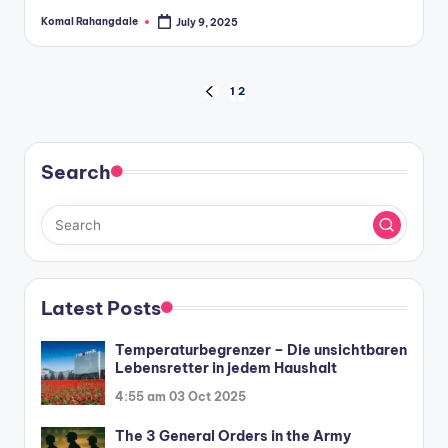
Komal Rahangdale
July 9, 2025
Posted
by
Posts
1
2
PREVIOUS
PAGE
pagination
Search
Latest Posts
Temperaturbegrenzer – Die unsichtbaren
Lebensretter in jedem Haushalt
4:55 am
03 Oct 2025
The 3 General Orders in the Army