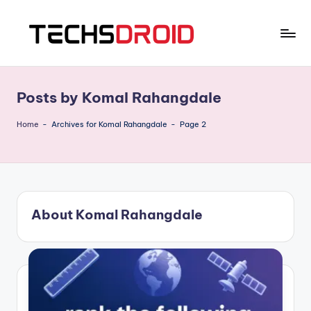
Skip
to
T
One
content
Stop
E
News
Posts by Komal Rahangdale
C
Hub
H
Home
-
Archives for Komal Rahangdale
-
Page 2
S
D
R
About Komal Rahangdale
O
I
D