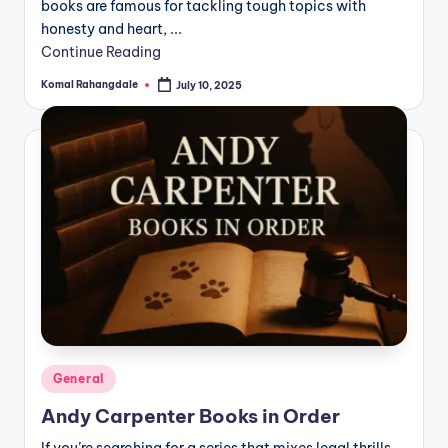
books are famous for tackling tough topics with
honesty and heart, ...
Continue Reading
Komal Rahangdale
July 10, 2025
Posted
by
Posted
General
in
Andy Carpenter Books in Order