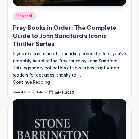
Posted
General
in
Prey Books in Order: The Complete
Guide to John Sandford’s Iconic
Thriller Series
If you’re a fan of heart-pounding crime thrillers, you’ve
probably heard of the Prey series by John Sandford.
This legendary collection of novels has captivated
readers for decades, thanks to ...
Continue Reading
Komal Rahangdale
July 9, 2025
Posted
by