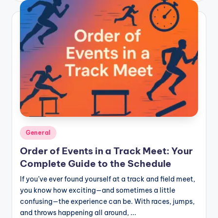
Posted
General
in
Order of Events in a Track Meet: Your
Complete Guide to the Schedule
If you’ve ever found yourself at a track and field meet,
you know how exciting—and sometimes a little
confusing—the experience can be. With races, jumps,
and throws happening all around, ...