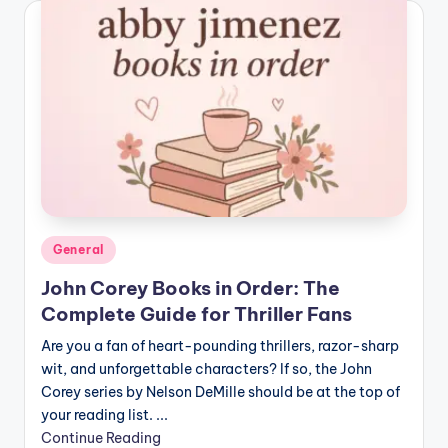
Posted
General
in
John Corey Books in Order: The
Complete Guide for Thriller Fans
Are you a fan of heart-pounding thrillers, razor-sharp
wit, and unforgettable characters? If so, the John
Corey series by Nelson DeMille should be at the top of
your reading list. ...
Continue Reading