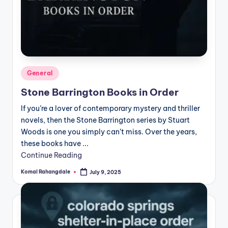
Posted
General
in
Stone Barrington Books in Order
If you’re a lover of contemporary mystery and thriller
novels, then the Stone Barrington series by Stuart
Woods is one you simply can’t miss. Over the years,
these books have ...
Continue Reading
Komal Rahangdale
July 9, 2025
Posted
by