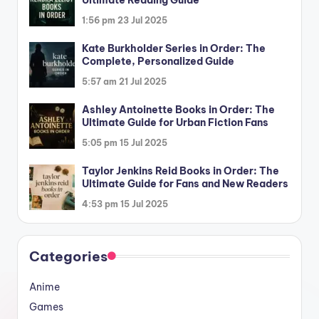
1:56 pm
23 Jul 2025
Kate Burkholder Series in Order: The
Complete, Personalized Guide
5:57 am
21 Jul 2025
Ashley Antoinette Books in Order: The
Ultimate Guide for Urban Fiction Fans
5:05 pm
15 Jul 2025
Taylor Jenkins Reid Books in Order: The
Ultimate Guide for Fans and New Readers
4:53 pm
15 Jul 2025
Categories
Anime
Games