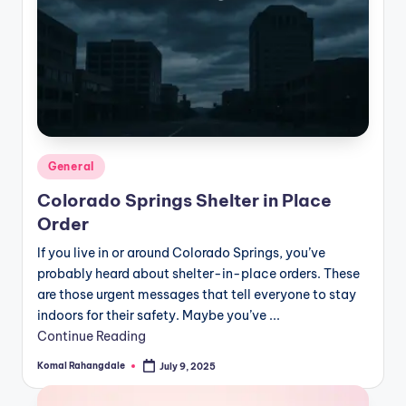
Posted
General
in
Colorado Springs Shelter in Place
Order
If you live in or around Colorado Springs, you’ve
probably heard about shelter-in-place orders. These
are those urgent messages that tell everyone to stay
indoors for their safety. Maybe you’ve ...
Continue Reading
Komal Rahangdale
July 9, 2025
Posted
by