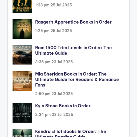
1:38 pm
25 Jul 2025
Ranger’s Apprentice Books in Order
1:25 pm
25 Jul 2025
Ram 1500 Trim Levels in Order: The
Ultimate Guide
3:36 pm
23 Jul 2025
Mia Sheridan Books in Order: The
Ultimate Guide for Readers & Romance
Fans
2:50 pm
23 Jul 2025
Kyla Stone Books in Order
2:34 pm
23 Jul 2025
Kendra Elliot Books in Order: The
Ultimate Reading Guide