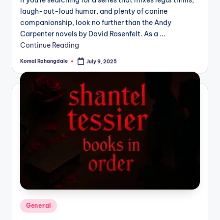
If you’re searching for a series that mixes legal thrills,
laugh-out-loud humor, and plenty of canine
companionship, look no further than the Andy
Carpenter novels by David Rosenfelt. As a ...
Continue Reading
Komal Rahangdale
July 9, 2025
Posted
by
Posted
General
in