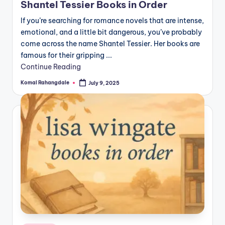
Shantel Tessier Books in Order
If you’re searching for romance novels that are intense,
emotional, and a little bit dangerous, you’ve probably
come across the name Shantel Tessier. Her books are
famous for their gripping ...
Continue Reading
Komal Rahangdale
July 9, 2025
Posted
by