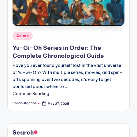
Posted
Anime
in
Yu-Gi-Oh Series in Order: The
Complete Chronological Guide
Have you ever found yourself lost in the vast universe
of Yu-Gi-Oh? With multiple series, movies, and spin-
offs spanning over two decades, it's easy to get
confused about where to ...
Continue Reading
Sonam Kapoor
May 27, 2025
Posted
by
Search