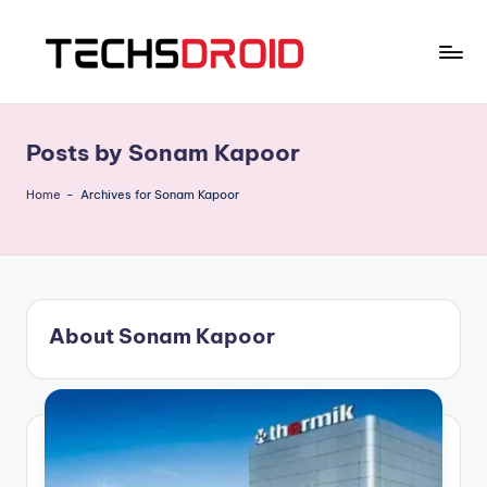
Skip
to
T
One
content
Stop
E
News
Posts by Sonam Kapoor
C
Hub
H
Home
-
Archives for Sonam Kapoor
S
D
R
About Sonam Kapoor
O
I
D