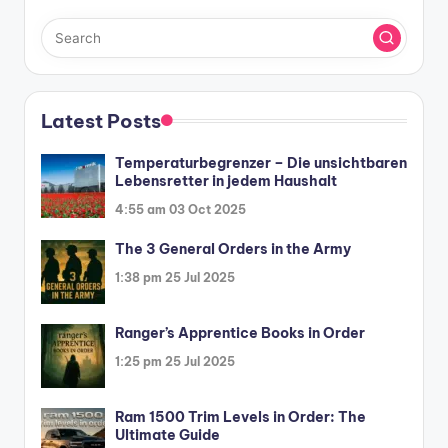
Latest Posts
Temperaturbegrenzer – Die unsichtbaren
Lebensretter in jedem Haushalt
4:55 am
03 Oct 2025
The 3 General Orders in the Army
1:38 pm
25 Jul 2025
Ranger’s Apprentice Books in Order
1:25 pm
25 Jul 2025
Ram 1500 Trim Levels in Order: The
Ultimate Guide