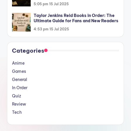
5:05 pm
15 Jul 2025
Taylor Jenkins Reid Books in Order: The
Ultimate Guide for Fans and New Readers
4:53 pm
15 Jul 2025
Categories
Anime
Games
General
In Order
Quiz
Review
Tech