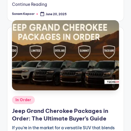
Continue Reading
Sonam Kapoor
June 20, 2025
Posted
by
Posted
In Order
in
Jeep Grand Cherokee Packages in
Order: The Ultimate Buyer’s Guide
If you’re in the market for a versatile SUV that blends