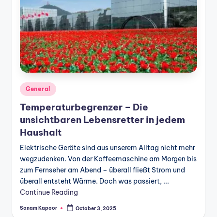
Posted
General
in
Temperaturbegrenzer – Die
unsichtbaren Lebensretter in jedem
Haushalt
Elektrische Geräte sind aus unserem Alltag nicht mehr
wegzudenken. Von der Kaffeemaschine am Morgen bis
zum Fernseher am Abend – überall fließt Strom und
überall entsteht Wärme. Doch was passiert, ...
Continue Reading
Sonam Kapoor
October 3, 2025
Posted
by