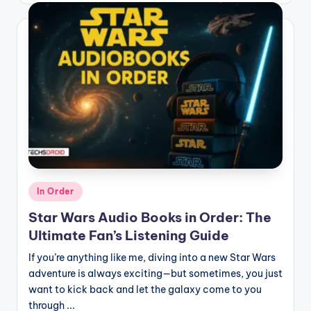
Posted
In Order
in
Star Wars Audio Books in Order: The
Ultimate Fan’s Listening Guide
If you’re anything like me, diving into a new Star Wars
adventure is always exciting—but sometimes, you just
want to kick back and let the galaxy come to you
through ...