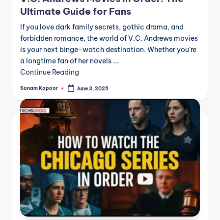
Ultimate Guide for Fans
If you love dark family secrets, gothic drama, and
forbidden romance, the world of V.C. Andrews movies
is your next binge-watch destination. Whether you’re
a longtime fan of her novels ...
Continue Reading
Sonam Kapoor
June 3, 2025
Posted
by