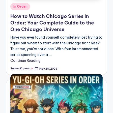
Posted
In Order
in
How to Watch Chicago Series in
Order: Your Complete Guide to the
One Chicago Universe
Have you ever found yourself completely lost trying to
figure out where to start with the Chicago franchise?
Trust me, you're not alone. With four interconnected
series spanning over a ...
Continue Reading
Sonam Kapoor
May 28, 2025
Posted
by