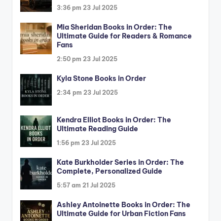
3:36 pm
23 Jul 2025
Mia Sheridan Books in Order: The
Ultimate Guide for Readers & Romance
Fans
2:50 pm
23 Jul 2025
Kyla Stone Books in Order
2:34 pm
23 Jul 2025
Kendra Elliot Books in Order: The
Ultimate Reading Guide
1:56 pm
23 Jul 2025
Kate Burkholder Series in Order: The
Complete, Personalized Guide
5:57 am
21 Jul 2025
Ashley Antoinette Books in Order: The
Ultimate Guide for Urban Fiction Fans