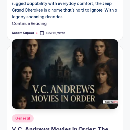
rugged capability with everyday comfort, the Jeep
Grand Cherokee is a name that’s hard to ignore. With a
legacy spanning decades, ...
Continue Reading
Sonam Kapoor
June 19, 2025
Posted
by
Posted
General
in
V.C. Andrews Movies in Order: The