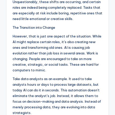
Unquestionably, these shifts are occurring, and certain
roles are indeed being completely replaced. Tasks that
are especially at risk include boring, repetitive ones that
need little emotional or creative skills.
The Transition into Change
However, that is just one aspect of the situation. While
AI might replace certain roles, it’s also creating new
ones and transforming old ones. AI is causing job
evolution rather than job loss in several areas. Work is
changing. People are encouraged to take on more
creative, strategic, or social tasks. These are hard for
computers to mimic.
Take data analysts as an example. It used to take
analysts hours or days to process large datasets, but
today AI can do it in seconds. This automation doesn’t
eliminate the analyst’s job. Instead, it allows them to
focus on decision-making and data analysis. Instead of
merely processing data, they are evolving into data
strategists.