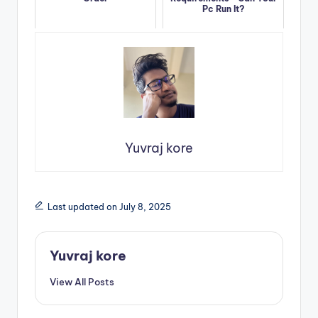
Pc Run It?
Yuvraj kore
Last updated on July 8, 2025
Yuvraj kore
View All Posts