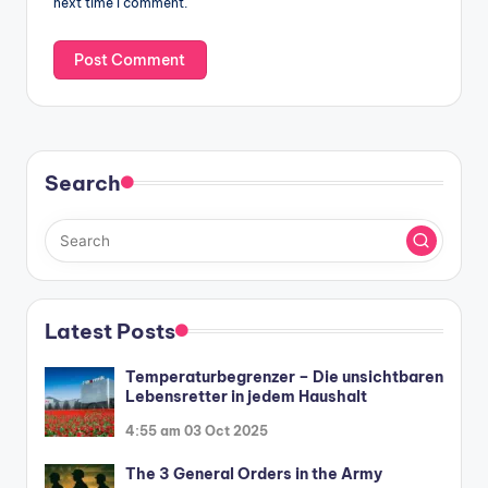
next time I comment.
Search
Latest Posts
Temperaturbegrenzer – Die unsichtbaren
Lebensretter in jedem Haushalt
4:55 am
03 Oct 2025
The 3 General Orders in the Army