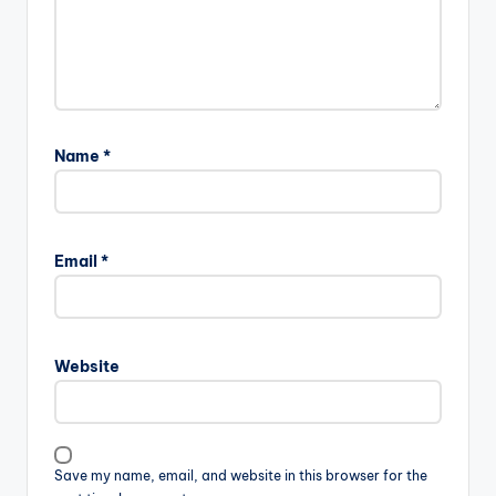
Name
*
Email
*
Website
Save my name, email, and website in this browser for the