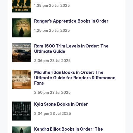
1:38 pm
25 Jul 2025
Ranger’s Apprentice Books in Order
1:25 pm
25 Jul 2025
Ram 1500 Trim Levels in Order: The
Ultimate Guide
3:36 pm
23 Jul 2025
Mia Sheridan Books in Order: The
Ultimate Guide for Readers & Romance
Fans
2:50 pm
23 Jul 2025
Kyla Stone Books in Order
2:34 pm
23 Jul 2025
Kendra Elliot Books in Order: The