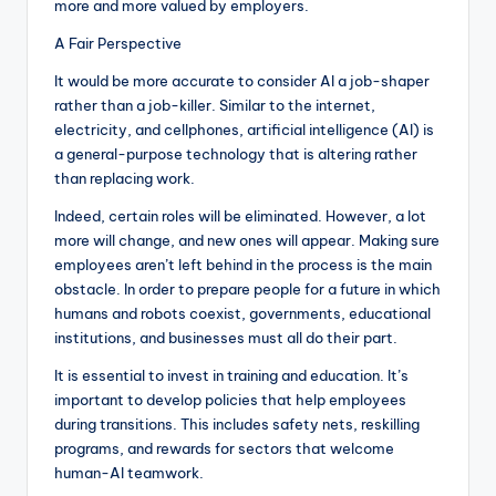
more and more valued by employers.
A Fair Perspective
It would be more accurate to consider AI a job-shaper
rather than a job-killer. Similar to the internet,
electricity, and cellphones, artificial intelligence (AI) is
a general-purpose technology that is altering rather
than replacing work.
Indeed, certain roles will be eliminated. However, a lot
more will change, and new ones will appear. Making sure
employees aren’t left behind in the process is the main
obstacle. In order to prepare people for a future in which
humans and robots coexist, governments, educational
institutions, and businesses must all do their part.
It is essential to invest in training and education. It’s
important to develop policies that help employees
during transitions. This includes safety nets, reskilling
programs, and rewards for sectors that welcome
human-AI teamwork.