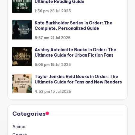
Ultimate Reading Guide
1:56 pm
23 Jul 2025
Kate Burkholder Series in Order: The
Complete, Personalized Guide
5:57 am
21 Jul 2025
Ashley Antoinette Books in Order: The
Ultimate Guide for Urban Fiction Fans
5:05 pm
15 Jul 2025
Taylor Jenkins Reid Books in Order: The
Ultimate Guide for Fans and New Readers
4:53 pm
15 Jul 2025
Categories
Anime