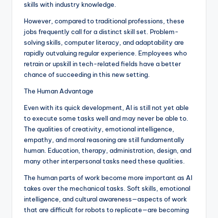
skills with industry knowledge.
However, compared to traditional professions, these
jobs frequently call for a distinct skill set. Problem-
solving skills, computer literacy, and adaptability are
rapidly outvaluing regular experience. Employees who
retrain or upskill in tech-related fields have a better
chance of succeeding in this new setting.
The Human Advantage
Even with its quick development, AI is still not yet able
to execute some tasks well and may never be able to.
The qualities of creativity, emotional intelligence,
empathy, and moral reasoning are still fundamentally
human. Education, therapy, administration, design, and
many other interpersonal tasks need these qualities.
The human parts of work become more important as AI
takes over the mechanical tasks. Soft skills, emotional
intelligence, and cultural awareness—aspects of work
that are difficult for robots to replicate—are becoming