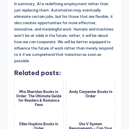
In summary, AI is redefining employment rather than
just replacing them. Automation may eventually
eliminate certain jobs, but for those that are flexible, it
also creates opportunities for more effective,
innovative, and meaningful work. Humans and machines
won’t be at odds in the future; rather, it will be about
how we can cooperate. We will be better equipped to
influence the future of work rather than merely respond
to it if we comprehend that transition as soon as
possible.
Related posts:
Mia Sheridan Books in
Andy Carpenter Books in
Order: The Ultimate Guide
Order
for Readers & Romance
Fans
Ellen Hopkins Books in
Gta V System
Order
Requirements - Can Your