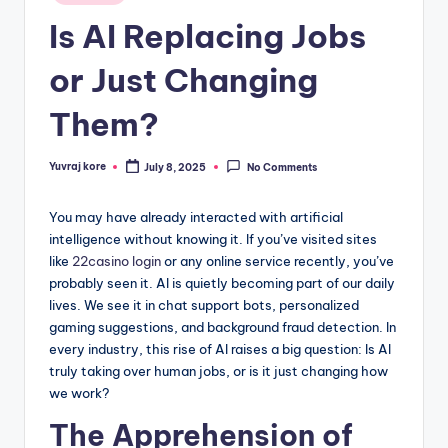
in
Is AI Replacing Jobs
or Just Changing
Them?
Yuvraj kore
July 8, 2025
No Comments
Posted
by
You may have already interacted with artificial
intelligence without knowing it. If you’ve visited sites
like
22casino login
or any online service recently, you’ve
probably seen it. AI is quietly becoming part of our daily
lives. We see it in chat support bots, personalized
gaming suggestions, and background fraud detection. In
every industry, this rise of AI raises a big question: Is AI
truly taking over human jobs, or is it just changing how
we work?
The Apprehension of