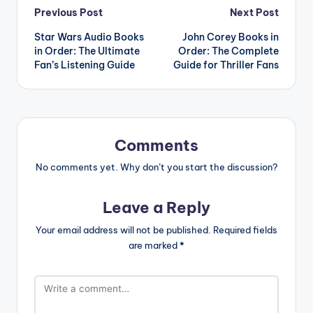
Post
Previous Post
Next Post
Star Wars Audio Books
John Corey Books in
navigation
in Order: The Ultimate
Order: The Complete
Fan’s Listening Guide
Guide for Thriller Fans
Comments
No comments yet. Why don’t you start the discussion?
Leave a Reply
Your email address will not be published.
Required fields
are marked
*