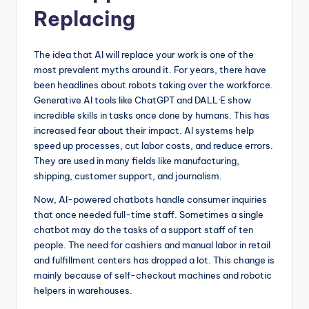
Replacing
The idea that AI will replace your work is one of the
most prevalent myths around it. For years, there have
been headlines about robots taking over the workforce.
Generative AI tools like ChatGPT and DALL·E show
incredible skills in tasks once done by humans. This has
increased fear about their impact. AI systems help
speed up processes, cut labor costs, and reduce errors.
They are used in many fields like manufacturing,
shipping, customer support, and journalism.
Now, AI-powered chatbots handle consumer inquiries
that once needed full-time staff. Sometimes a single
chatbot may do the tasks of a support staff of ten
people. The need for cashiers and manual labor in retail
and fulfillment centers has dropped a lot. This change is
mainly because of self-checkout machines and robotic
helpers in warehouses.