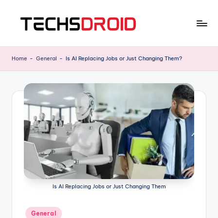
Skip
to
T
One
content
Stop
E
Home
-
General
-
Is AI Replacing Jobs or Just Changing Them?
News
C
Hub
H
S
D
R
O
I
D
Is AI Replacing Jobs or Just Changing Them
Posted
General