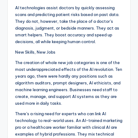
AI technologies assist doctors by quickly assessing
scans and predicting patient risks based on past data.
They do not, however, take the place of a doctor’s
diagnosis, judgment, or bedside manners. They act as
smart helpers. They boost accuracy and speed up
decisions, all while keeping human control.
New Skills, New Jobs
The creation of whole new job categories is one of the
most underappreciated effects of the AI revolution. Ten
years ago, there were hardly any positions such as
algorithm auditors, prompt designers, AI ethicists, and
machine learning engineers. Businesses need staff to
create, manage, and support AI systems as they are
used more in daily tasks.
There’s a rising need for experts who can link AI
technology to real-world uses. An AI-trained marketing
pro or a healthcare worker familiar with clinical AI are
examples of hybrid professions. They mix technical