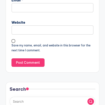
Email
*
Website
Save my name, email, and website in this browser for the
next time I comment.
Search