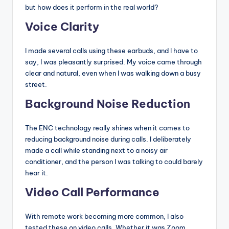
but how does it perform in the real world?
Voice Clarity
I made several calls using these earbuds, and I have to
say, I was pleasantly surprised. My voice came through
clear and natural, even when I was walking down a busy
street.
Background Noise Reduction
The ENC technology really shines when it comes to
reducing background noise during calls. I deliberately
made a call while standing next to a noisy air
conditioner, and the person I was talking to could barely
hear it.
Video Call Performance
With remote work becoming more common, I also
tested these on video calls. Whether it was Zoom,