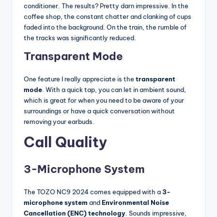
conditioner. The results? Pretty darn impressive. In the
coffee shop, the constant chatter and clanking of cups
faded into the background. On the train, the rumble of
the tracks was significantly reduced.
Transparent Mode
One feature I really appreciate is the
transparent
mode
. With a quick tap, you can let in ambient sound,
which is great for when you need to be aware of your
surroundings or have a quick conversation without
removing your earbuds.
Call Quality
3-Microphone System
The TOZO NC9 2024 comes equipped with a
3-
microphone system
and
Environmental Noise
Cancellation (ENC) technology
. Sounds impressive,