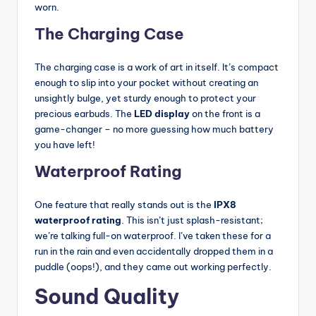
worn.
The Charging Case
The charging case is a work of art in itself. It’s compact
enough to slip into your pocket without creating an
unsightly bulge, yet sturdy enough to protect your
precious earbuds. The
LED display
on the front is a
game-changer – no more guessing how much battery
you have left!
Waterproof Rating
One feature that really stands out is the
IPX8
waterproof rating
. This isn’t just splash-resistant;
we’re talking full-on waterproof. I’ve taken these for a
run in the rain and even accidentally dropped them in a
puddle (oops!), and they came out working perfectly.
Sound Quality