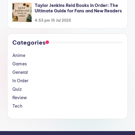
Taylor Jenkins Reid Books in Order: The
Ultimate Guide for Fans and New Readers
4:53 pm
15 Jul 2025
Categories
Anime
Games
General
In Order
Quiz
Review
Tech