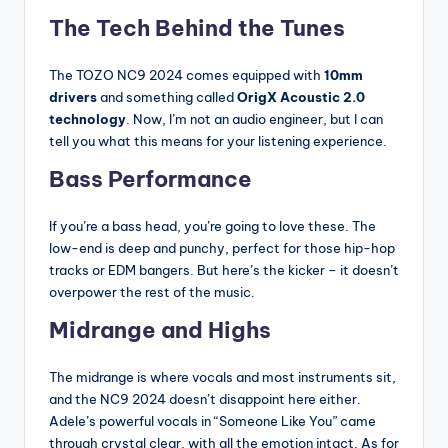
The Tech Behind the Tunes
The TOZO NC9 2024 comes equipped with
10mm
drivers
and something called
OrigX Acoustic 2.0
technology
. Now, I’m not an audio engineer, but I can
tell you what this means for your listening experience.
Bass Performance
If you’re a bass head, you’re going to love these. The
low-end is deep and punchy, perfect for those hip-hop
tracks or EDM bangers. But here’s the kicker – it doesn’t
overpower the rest of the music.
Midrange and Highs
The midrange is where vocals and most instruments sit,
and the NC9 2024 doesn’t disappoint here either.
Adele’s powerful vocals in “Someone Like You” came
through crystal clear, with all the emotion intact. As for