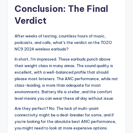
Conclusion: The Final
Verdict
After weeks of testing, countless hours of music,
podcasts, and calls, what’s the verdict on the TOZO
NC9 2024 wireless earbuds?
In short, I’m impressed. These earbuds punch above
their weight class in many areas. The sound quality is
excellent, with a well-balanced profile that should
please most listeners. The ANC performance, while not
class-leading, is more than adequate for most
environments. Battery life is stellar, and the comfort
level means you can wear these all day without issue.
Are they perfect? No. The lack of multi-point
connectivity might be a deal-breaker for some, and if
you’re looking for the absolute best ANC performance,
you might need to look at more expensive options.