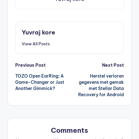
Yuvraj kore
View All Posts
Post
Previous Post
Next Post
TOZO Open EarRing: A
Herstel verloren
navigation
Game-Changer or Just
gegevens met gemak
Another Gimmick?
met Stellar Data
Recovery for Android
Comments