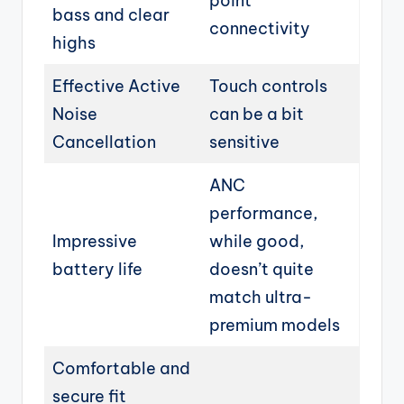
point
bass and clear
connectivity
highs
Effective Active
Touch controls
Noise
can be a bit
Cancellation
sensitive
ANC
performance,
Impressive
while good,
battery life
doesn’t quite
match ultra-
premium models
Comfortable and
secure fit