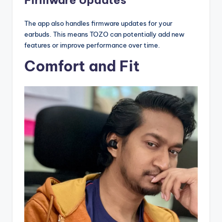
Firmware Updates
The app also handles firmware updates for your
earbuds. This means TOZO can potentially add new
features or improve performance over time.
Comfort and Fit