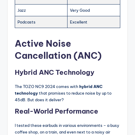
Jazz
Very Good
Podcasts
Excellent
Active Noise
Cancellation (ANC)
Hybrid ANC Technology
The TOZO NC9 2024 comes with
hybrid ANC
technology
that promises to reduce noise by up to
45dB. But does it deliver?
Real-World Performance
I tested these earbuds in various environments – a busy
coffee shop, on a train, and even next to a noisy air