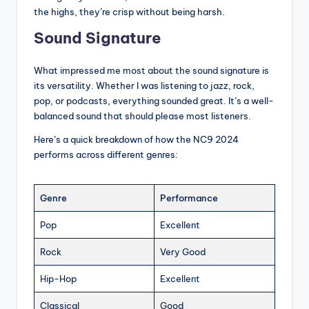
the highs, they’re crisp without being harsh.
Sound Signature
What impressed me most about the sound signature is
its versatility. Whether I was listening to jazz, rock,
pop, or podcasts, everything sounded great. It’s a well-
balanced sound that should please most listeners.
Here’s a quick breakdown of how the NC9 2024
performs across different genres:
Genre
Performance
Pop
Excellent
Rock
Very Good
Hip-Hop
Excellent
Classical
Good