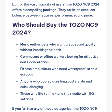
But for the vast majority of users, the TOZO NC9 2024
offers a compelling package. They strike an excellent
balance between features, performance, and price.
Who Should Buy the TOZO NC9
2024?
Music enthusiasts who want great sound quality
without breaking the bank
Commuters or office workers looking for effective
noise cancellation
Fitness enthusiasts who need waterproof, stable
earbuds
Anyone who appreciates long battery life and
quick charging
Those who like to fine-tune their audio with EQ
settings
If you fall into any of these categories, the TOZO NC9