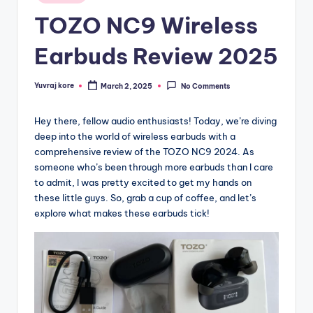
in
TOZO NC9 Wireless
Earbuds Review 2025
Yuvraj kore
March 2, 2025
No Comments
Posted
by
Hey there, fellow audio enthusiasts! Today, we’re diving
deep into the world of wireless earbuds with a
comprehensive review of the TOZO NC9 2024. As
someone who’s been through more earbuds than I care
to admit, I was pretty excited to get my hands on
these little guys. So, grab a cup of coffee, and let’s
explore what makes these earbuds tick!