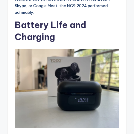
Skype, or Google Meet, the NC9 2024 performed
admirably.
Battery Life and
Charging