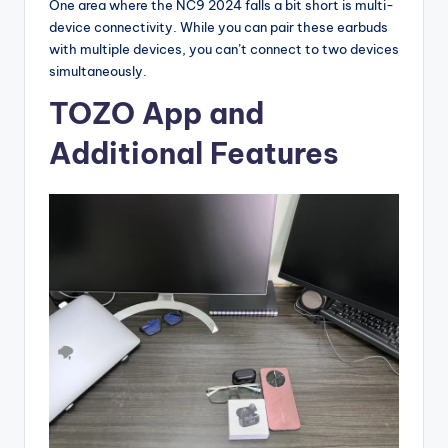
One area where the NC9 2024 falls a bit short is multi-
device connectivity. While you can pair these earbuds
with multiple devices, you can’t connect to two devices
simultaneously.
TOZO App and
Additional Features