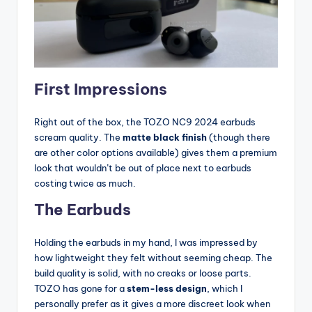
First Impressions
Right out of the box, the TOZO NC9 2024 earbuds
scream quality. The
matte black finish
(though there
are other color options available) gives them a premium
look that wouldn’t be out of place next to earbuds
costing twice as much.
The Earbuds
Holding the earbuds in my hand, I was impressed by
how lightweight they felt without seeming cheap. The
build quality is solid, with no creaks or loose parts.
TOZO has gone for a
stem-less design
, which I
personally prefer as it gives a more discreet look when