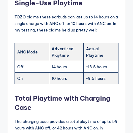
Single-Use Playtime
TOZO claims these earbuds can last up to 14 hours on a
single charge with ANC off, or 10 hours with ANC on. In
my testing, these claims held up pretty well:
Advertised
Actual
ANC Mode
Playtime
Playtime
Off
14 hours
~13.5 hours
On
10 hours
~9.5 hours
Total Playtime with Charging
Case
The charging case provides a total playtime of up to 59
hours with ANC off, or 42 hours with ANC on. In