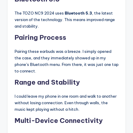
The TOZO NC9 2024 uses
Bluetooth 5.3
, the latest
version of the technology. This means improved range
and stability.
Pairing Process
Pairing these earbuds was a breeze. I simply opened
the case, and they immediately showed up in my
phone’s Bluetooth menu. From there, it was just one tap
to connect.
Range and Stability
I could leave my phone in one room and walk to another
without losing connection. Even through walls, the
music kept playing without a hitch.
Multi-Device Connectivity