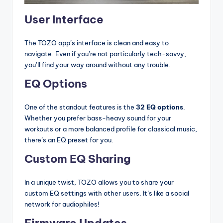
User Interface
The TOZO app’s interface is clean and easy to
navigate. Even if you’re not particularly tech-savvy,
you’ll find your way around without any trouble.
EQ Options
One of the standout features is the
32 EQ options
.
Whether you prefer bass-heavy sound for your
workouts or a more balanced profile for classical music,
there’s an EQ preset for you.
Custom EQ Sharing
In a unique twist, TOZO allows you to share your
custom EQ settings with other users. It’s like a social
network for audiophiles!