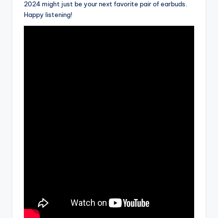
2024 might just be your next favorite pair of earbuds.
Happy listening!