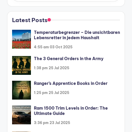
Latest Posts
Temperaturbegrenzer – Die unsichtbaren
Lebensretter in jedem Haushalt
4:55 am
03 Oct 2025
The 3 General Orders in the Army
1:38 pm
25 Jul 2025
Ranger’s Apprentice Books in Order
1:25 pm
25 Jul 2025
Ram 1500 Trim Levels in Order: The
Ultimate Guide
3:36 pm
23 Jul 2025