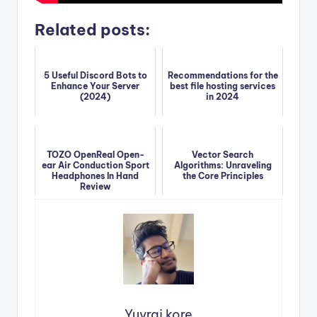
Related posts:
5 Useful Discord Bots to
Recommendations for the
Enhance Your Server
best file hosting services
(2024)
in 2024
TOZO OpenReal Open-
Vector Search
ear Air Conduction Sport
Algorithms: Unraveling
Headphones In Hand
the Core Principles
Review
Yuvraj kore