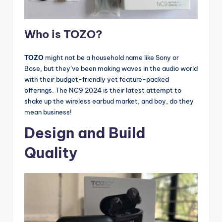
Who is TOZO?
TOZO
might not be a household name like Sony or
Bose, but they’ve been making waves in the audio world
with their budget-friendly yet feature-packed
offerings. The NC9 2024 is their latest attempt to
shake up the wireless earbud market, and boy, do they
mean business!
Design and Build
Quality