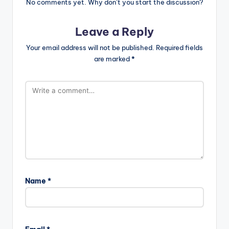
No comments yet. Why don’t you start the discussion?
Leave a Reply
Your email address will not be published.
Required fields
are marked
*
Name
*