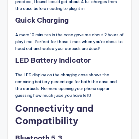
practice, I found I could get about 4 full charges from
the case before needing to plug it in.
Quick Charging
A mere 10 minutes in the case gave me about 2 hours of
playtime. Perfect for those times when you’re about to
head out and realize your earbuds are dead!
LED Battery Indicator
The LED display on the charging case shows the
remaining battery percentage for both the case and
the earbuds. No more opening your phone app or
guessing how much juice you have left!
Connectivity and
Compatibility
Bluetooth 5.3