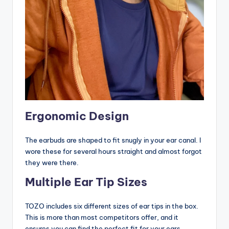
Ergonomic Design
The earbuds are shaped to fit snugly in your ear canal. I
wore these for several hours straight and almost forgot
they were there.
Multiple Ear Tip Sizes
TOZO includes six different sizes of ear tips in the box.
This is more than most competitors offer, and it
ensures you can find the perfect fit for your ears.