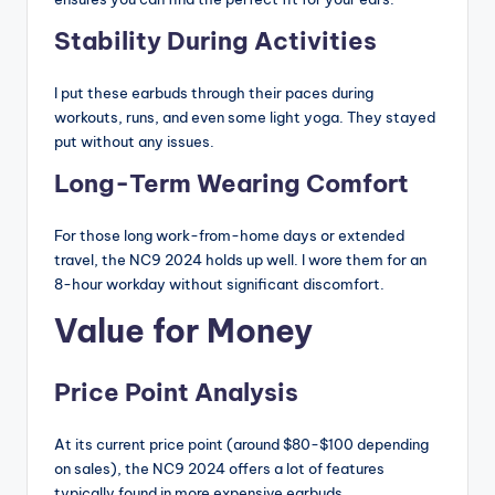
Stability During Activities
I put these earbuds through their paces during
workouts, runs, and even some light yoga. They stayed
put without any issues.
Long-Term Wearing Comfort
For those long work-from-home days or extended
travel, the NC9 2024 holds up well. I wore them for an
8-hour workday without significant discomfort.
Value for Money
Price Point Analysis
At its current price point (around $80-$100 depending
on sales), the NC9 2024 offers a lot of features
typically found in more expensive earbuds.