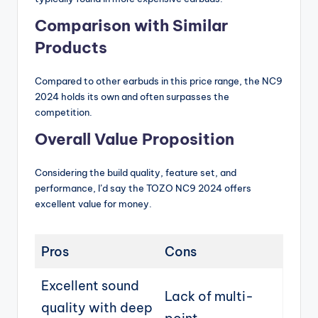
Comparison with Similar
Products
Compared to other earbuds in this price range, the NC9
2024 holds its own and often surpasses the
competition.
Overall Value Proposition
Considering the build quality, feature set, and
performance, I’d say the TOZO NC9 2024 offers
excellent value for money.
Pros
Cons
Excellent sound
Lack of multi-
quality with deep