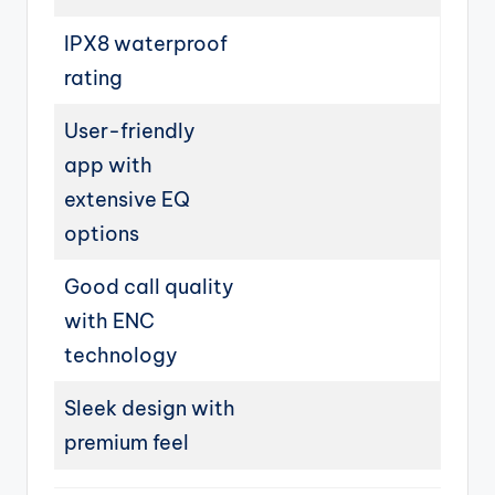
IPX8 waterproof
rating
User-friendly
app with
extensive EQ
options
Good call quality
with ENC
technology
Sleek design with
premium feel