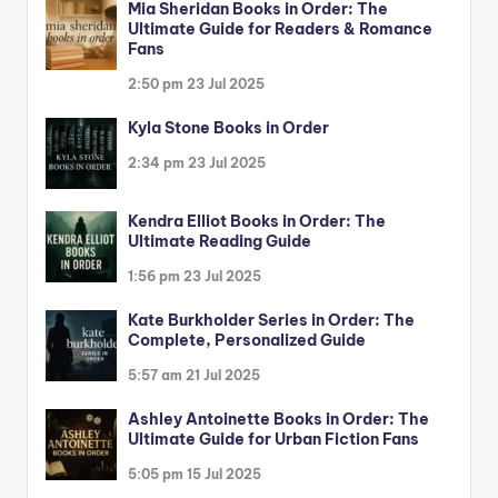
Mia Sheridan Books in Order: The
Ultimate Guide for Readers & Romance
Fans
2:50 pm
23 Jul 2025
Kyla Stone Books in Order
2:34 pm
23 Jul 2025
Kendra Elliot Books in Order: The
Ultimate Reading Guide
1:56 pm
23 Jul 2025
Kate Burkholder Series in Order: The
Complete, Personalized Guide
5:57 am
21 Jul 2025
Ashley Antoinette Books in Order: The
Ultimate Guide for Urban Fiction Fans
5:05 pm
15 Jul 2025