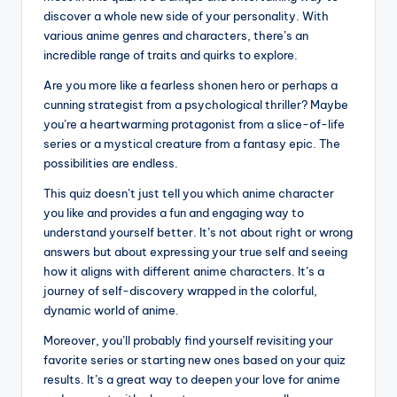
discover a whole new side of your personality. With
various anime genres and characters, there’s an
incredible range of traits and quirks to explore.
Are you more like a fearless shonen hero or perhaps a
cunning strategist from a psychological thriller? Maybe
you’re a heartwarming protagonist from a slice-of-life
series or a mystical creature from a fantasy epic. The
possibilities are endless.
This quiz doesn’t just tell you which anime character
you like and provides a fun and engaging way to
understand yourself better. It’s not about right or wrong
answers but about expressing your true self and seeing
how it aligns with different anime characters. It’s a
journey of self-discovery wrapped in the colorful,
dynamic world of anime.
Moreover, you’ll probably find yourself revisiting your
favorite series or starting new ones based on your quiz
results. It’s a great way to deepen your love for anime