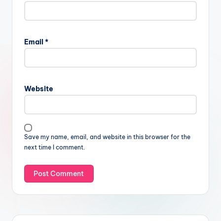
Email
*
Website
Save my name, email, and website in this browser for the
next time I comment.