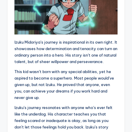
Izuku Midoriya’s journey is inspirational in its own right. It
showcases how determination and tenacity can turn an
ordinary person into a hero. His story isn’t one of natural
talent, but of sheer willpower and perseverance.
This kid wasn’t born with any special abilities, yet he
aspired to become a superhero. Most people would’ve
given up, but not Izuku. He proved that anyone, even
you, can achieve your dreams if you work hard and
never give up.
Izuku’s journey resonates with anyone who’s ever felt
like the underdog. His character teaches you that
feeling scared or inadequate is okay, as long as you
don’t let those feelings hold you back. Izuku’s story