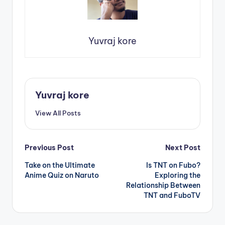
Yuvraj kore
Yuvraj kore
View All Posts
Post
Previous Post
Next Post
Take on the Ultimate
Is TNT on Fubo?
navigation
Anime Quiz on Naruto
Exploring the
Relationship Between
TNT and FuboTV