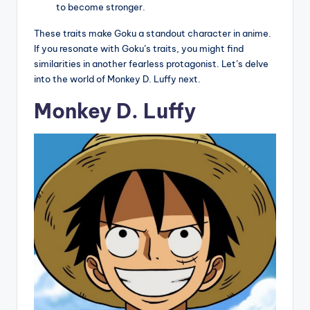
to become stronger.
These traits make Goku a standout character in anime.
If you resonate with Goku’s traits, you might find
similarities in another fearless protagonist. Let’s delve
into the world of Monkey D. Luffy next.
Monkey D. Luffy