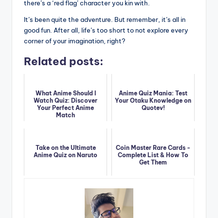
there’s a ‘red flag’ character you kin with.
It’s been quite the adventure. But remember, it’s all in
good fun. After all, life’s too short to not explore every
corner of your imagination, right?
Related posts:
What Anime Should I
Anime Quiz Mania: Test
Watch Quiz: Discover
Your Otaku Knowledge on
Your Perfect Anime
Quotev!
Match
Take on the Ultimate
Coin Master Rare Cards -
Anime Quiz on Naruto
Complete List & How To
Get Them