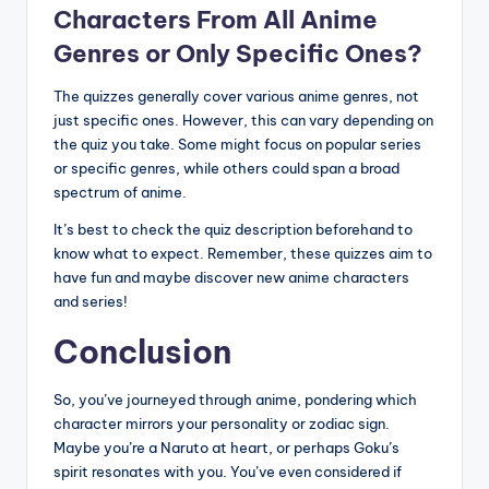
Characters From All Anime
Genres or Only Specific Ones?
The quizzes generally cover various anime genres, not
just specific ones. However, this can vary depending on
the quiz you take. Some might focus on popular series
or specific genres, while others could span a broad
spectrum of anime.
It’s best to check the quiz description beforehand to
know what to expect. Remember, these quizzes aim to
have fun and maybe discover new anime characters
and series!
Conclusion
So, you’ve journeyed through anime, pondering which
character mirrors your personality or zodiac sign.
Maybe you’re a Naruto at heart, or perhaps Goku’s
spirit resonates with you. You’ve even considered if