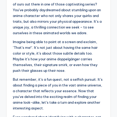
of ours out there in one of those captivating series?
You’ve probably daydreamed about stumbling upon an
anime character who not only shares your quirks and
traits, but also mirrors your physical appearance. It’s a
unique joy, a thrilling connection we seek – to see
ourselves in these animated worlds we adore.
Imagine being able to point at a screen and exclaim,
‘That’s me!’. It’s not just about having the same hair
color or style, it’s about those subtle details too.
Maybe it’s how your anime doppelgänger carries
themselves, their signature smirk, or even how they
push their glasses up their nose.
But remember, it’s a fun quest, not a selfish pursuit. It’s
about finding a piece of you in the vast anime universe,
a character that reflects your essence. Now that
you’ve delved into the exciting realm of finding your
anime look-alike, let’s take a turn and explore another
interesting aspect.