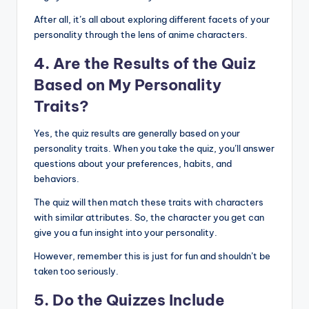
After all, it’s all about exploring different facets of your
personality through the lens of anime characters.
4. Are the Results of the Quiz
Based on My Personality
Traits?
Yes, the quiz results are generally based on your
personality traits. When you take the quiz, you’ll answer
questions about your preferences, habits, and
behaviors.
The quiz will then match these traits with characters
with similar attributes. So, the character you get can
give you a fun insight into your personality.
However, remember this is just for fun and shouldn’t be
taken too seriously.
5. Do the Quizzes Include