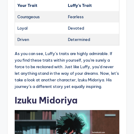
Your Trait
Luffy’s Trait
Courageous
Fearless
Loyal
Devoted
Driven
Determined
As you can see, Luffy’s traits are highly admirable. If
you find these traits within yourself, you’re surely a
force to be reckoned with. Just like Luffy, you’d never
let anything stand in the way of your dreams. Now, let’s
take a look at another character, Izuku Midoriya. His
journey’s a different story yet equally inspiring.
Izuku Midoriya