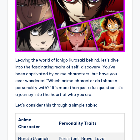
Leaving the world of Ichigo Kurosaki behind, let’s dive
into the fascinating realm of self-discovery. You’ve
been captivated by anime characters, but have you
ever wondered, “Which anime character do I share a
personality with?” It’s more than just a fun question; it’s
a journey into the heart of who you are.
Let’s consider this through a simple table:
Anime
Personality Traits
Character
Naruto Uzumaki
Persistent, Brave, Loyal