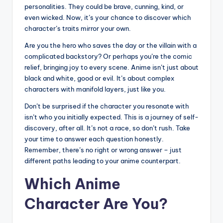
personalities. They could be brave, cunning, kind, or
even wicked. Now, it’s your chance to discover which
character’s traits mirror your own.
Are you the hero who saves the day or the villain with a
complicated backstory? Or perhaps you’re the comic
relief, bringing joy to every scene. Anime isn’t just about
black and white, good or evil. It’s about complex
characters with manifold layers, just like you.
Don’t be surprised if the character you resonate with
isn’t who you initially expected. This is a journey of self-
discovery, after all. It’s not a race, so don’t rush. Take
your time to answer each question honestly.
Remember, there’s no right or wrong answer – just
different paths leading to your anime counterpart.
Which Anime
Character Are You?