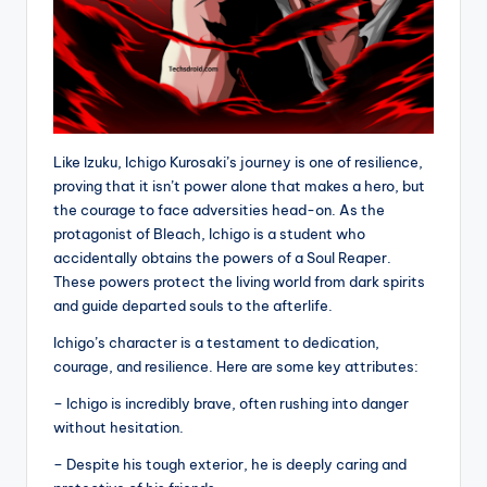
Like Izuku, Ichigo Kurosaki’s journey is one of resilience,
proving that it isn’t power alone that makes a hero, but
the courage to face adversities head-on. As the
protagonist of Bleach, Ichigo is a student who
accidentally obtains the powers of a Soul Reaper.
These powers protect the living world from dark spirits
and guide departed souls to the afterlife.
Ichigo’s character is a testament to dedication,
courage, and resilience. Here are some key attributes:
– Ichigo is incredibly brave, often rushing into danger
without hesitation.
– Despite his tough exterior, he is deeply caring and