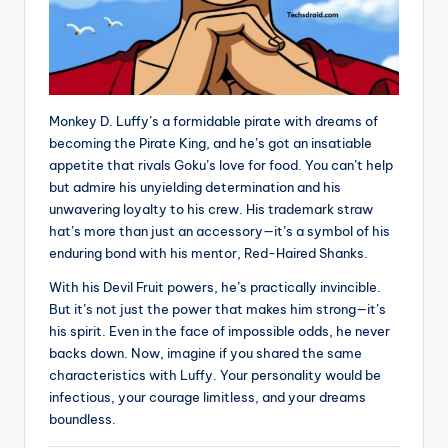
Monkey D. Luffy’s a formidable pirate with dreams of
becoming the Pirate King, and he’s got an insatiable
appetite that rivals Goku’s love for food. You can’t help
but admire his unyielding determination and his
unwavering loyalty to his crew. His trademark straw
hat’s more than just an accessory—it’s a symbol of his
enduring bond with his mentor, Red-Haired Shanks.
With his Devil Fruit powers, he’s practically invincible.
But it’s not just the power that makes him strong—it’s
his spirit. Even in the face of impossible odds, he never
backs down. Now, imagine if you shared the same
characteristics with Luffy. Your personality would be
infectious, your courage limitless, and your dreams
boundless.