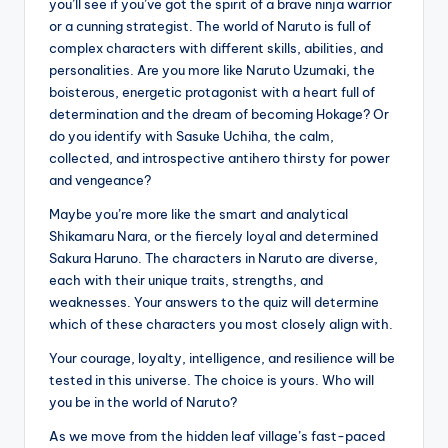
you’ll see if you’ve got the spirit of a brave ninja warrior
or a cunning strategist. The world of Naruto is full of
complex characters with different skills, abilities, and
personalities. Are you more like Naruto Uzumaki, the
boisterous, energetic protagonist with a heart full of
determination and the dream of becoming Hokage? Or
do you identify with Sasuke Uchiha, the calm,
collected, and introspective antihero thirsty for power
and vengeance?
Maybe you’re more like the smart and analytical
Shikamaru Nara, or the fiercely loyal and determined
Sakura Haruno. The characters in Naruto are diverse,
each with their unique traits, strengths, and
weaknesses. Your answers to the quiz will determine
which of these characters you most closely align with.
Your courage, loyalty, intelligence, and resilience will be
tested in this universe. The choice is yours. Who will
you be in the world of Naruto?
As we move from the hidden leaf village’s fast-paced