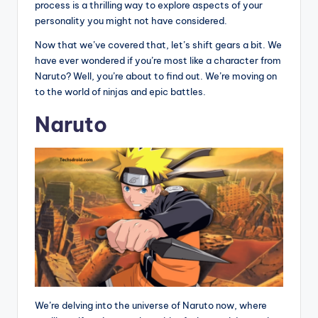
process is a thrilling way to explore aspects of your
personality you might not have considered.
Now that we’ve covered that, let’s shift gears a bit. We
have ever wondered if you’re most like a character from
Naruto? Well, you’re about to find out. We’re moving on
to the world of ninjas and epic battles.
Naruto
We’re delving into the universe of Naruto now, where