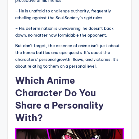
protective of his friends.
– He is unafraid to challenge authority, frequently
rebelling against the Soul Society’s rigid rules.
– His determination is unwavering; he doesn’t back
down, no matter how formidable the opponent.
But don’t forget, the essence of anime isn’t just about
the heroic battles and epic quests. It’s about the
characters’ personal growth, flaws, and victories. It’s
about relating to them on a personal level.
Which Anime
Character Do You
Share a Personality
With?