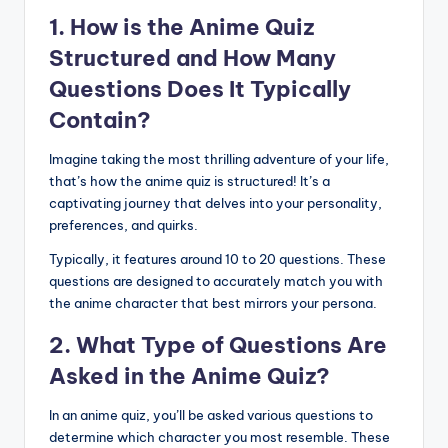
1. How is the Anime Quiz
Structured and How Many
Questions Does It Typically
Contain?
Imagine taking the most thrilling adventure of your life,
that’s how the anime quiz is structured! It’s a
captivating journey that delves into your personality,
preferences, and quirks.
Typically, it features around 10 to 20 questions. These
questions are designed to accurately match you with
the anime character that best mirrors your persona.
2. What Type of Questions Are
Asked in the Anime Quiz?
In an anime quiz, you’ll be asked various questions to
determine which character you most resemble. These