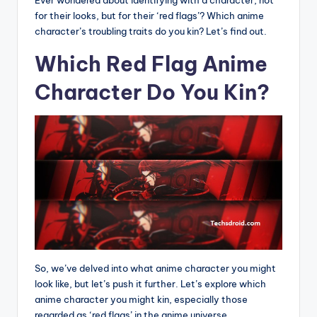
Ever wondered about identifying with a character, not
for their looks, but for their ‘red flags’? Which anime
character’s troubling traits do you kin? Let’s find out.
Which Red Flag Anime
Character Do You Kin?
So, we’ve delved into what anime character you might
look like, but let’s push it further. Let’s explore which
anime character you might kin, especially those
regarded as ‘red flags’ in the anime universe.