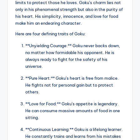
limits to protect those he loves. Goku’s charm lies not
only in his phenomenal strength but also in the purity of
his heart. His simplicity, innocence, and love for food
make him an endearing character.
Here are four defining traits of Goku:
**Unyielding Courage:** Goku never backs down,
no matter how formidable his opponent. He is
always ready to fight for the safety of his
universe.
**Pure Heart:** Goku’s heart is free from malice.
He fights not for personal gain but to protect
others.
**Love for Food:** Goku’s appetite is legendary.
He can consume massive amounts of food in one
sitting.
**Continuous Learning:** Goku is a lifelong learner.
He constantly trains and learns from his mistakes