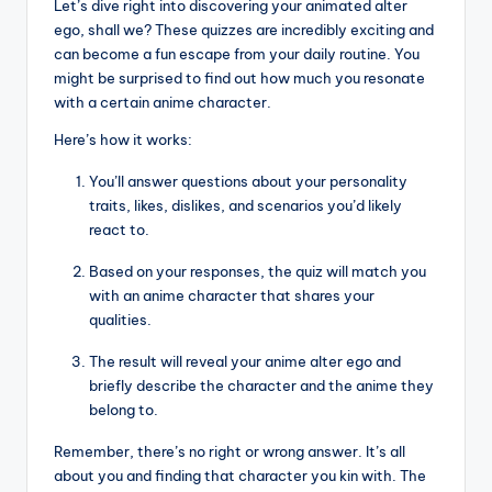
Let’s dive right into discovering your animated alter
ego, shall we? These quizzes are incredibly exciting and
can become a fun escape from your daily routine. You
might be surprised to find out how much you resonate
with a certain anime character.
Here’s how it works:
You’ll answer questions about your personality
traits, likes, dislikes, and scenarios you’d likely
react to.
Based on your responses, the quiz will match you
with an anime character that shares your
qualities.
The result will reveal your anime alter ego and
briefly describe the character and the anime they
belong to.
Remember, there’s no right or wrong answer. It’s all
about you and finding that character you kin with. The