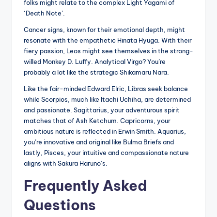
folks might relate to the complex Light Yagami of
‘Death Note’.
Cancer signs, known for their emotional depth, might
resonate with the empathetic Hinata Hyuga. With their
fiery passion, Leos might see themselves in the strong-
willed Monkey D. Luffy. Analytical Virgo? You’re
probably a lot like the strategic Shikamaru Nara.
Like the fair-minded Edward Elric, Libras seek balance
while Scorpios, much like Itachi Uchiha, are determined
and passionate. Sagittarius, your adventurous spirit
matches that of Ash Ketchum. Capricorns, your
ambitious nature is reflected in Erwin Smith. Aquarius,
you’re innovative and original like Bulma Briefs and
lastly, Pisces, your intuitive and compassionate nature
aligns with Sakura Haruno’s.
Frequently Asked
Questions