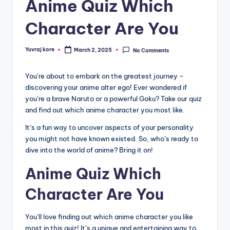
Anime Quiz Which
Character Are You
Yuvraj kore
March 2, 2025
No Comments
Posted
by
You’re about to embark on the greatest journey –
discovering your anime alter ego! Ever wondered if
you’re a brave Naruto or a powerful Goku? Take our quiz
and find out which anime character you most like.
It’s a fun way to uncover aspects of your personality
you might not have known existed. So, who’s ready to
dive into the world of anime? Bring it on!
Anime Quiz Which
Character Are You
You’ll love finding out which anime character you like
most in this quiz! It’s a unique and entertaining way to