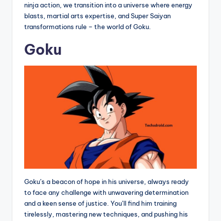
ninja action, we transition into a universe where energy
blasts, martial arts expertise, and Super Saiyan
transformations rule – the world of Goku.
Goku
Goku’s a beacon of hope in his universe, always ready
to face any challenge with unwavering determination
and a keen sense of justice. You’ll find him training
tirelessly, mastering new techniques, and pushing his