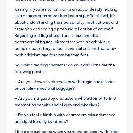
Kinning, if you’re not familiar, is an act of deeply relating
to a character on more than just a superficial level. It’s
about understanding their personality, motivations, and
struggles and seeing a profound reflection of yourself.
Regarding red flag characters, these are often
controversial figures, characters with a dark side, a
complex backstory, or controversial actions that draw
both criticism and fascination from fans.
So, which red flag character do your kin? Consider the
following points:
– Are you drawn to characters with tragic backstories
or complex emotional baggage?
– Are you intrigued by characters who attempt to find
redemption despite their flaws and mistakes?
– Do you feel a kinship with characters misunderstood
or judged harshly by others?
These are just some ways you might connect with a red