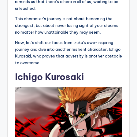
reminds us that there’s a hero in all of us, waiting to be
unleashed.
This character’s journey is not about becoming the
strongest, but about never losing sight of your dreams,
no matter how unattainable they may seem.
Now, let’s shift our focus from Izuku’s awe-inspiring
journey and dive into another resilient character, Ichigo
Kurosaki, who proves that adversity is another obstacle
to overcome.
Ichigo Kurosaki