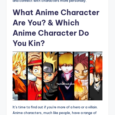
and connect with characters more personally.
What Anime Character
Are You? & Which
Anime Character Do
You Kin?
It’s time to find out if you’re more of a hero or a villain.
Anime characters, much like people, have a range of