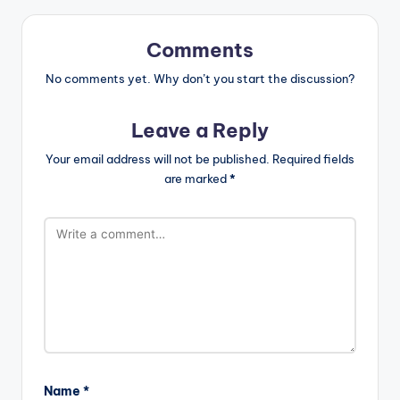
Comments
No comments yet. Why don’t you start the discussion?
Leave a Reply
Your email address will not be published.
Required fields
are marked
*
Name
*