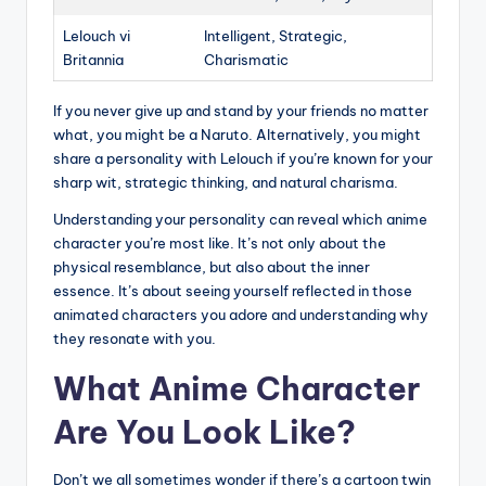
Lelouch vi
Intelligent, Strategic,
Britannia
Charismatic
If you never give up and stand by your friends no matter
what, you might be a Naruto. Alternatively, you might
share a personality with Lelouch if you’re known for your
sharp wit, strategic thinking, and natural charisma.
Understanding your personality can reveal which anime
character you’re most like. It’s not only about the
physical resemblance, but also about the inner
essence. It’s about seeing yourself reflected in those
animated characters you adore and understanding why
they resonate with you.
What Anime Character
Are You Look Like?
Don’t we all sometimes wonder if there’s a cartoon twin