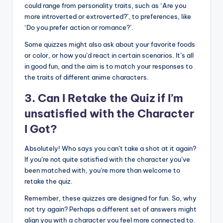
could range from personality traits, such as ‘Are you
more introverted or extroverted?’, to preferences, like
‘Do you prefer action or romance?’.
Some quizzes might also ask about your favorite foods
or color, or how you’d react in certain scenarios. It’s all
in good fun, and the aim is to match your responses to
the traits of different anime characters.
3. Can I Retake the Quiz if I’m
unsatisfied with the Character
I Got?
Absolutely! Who says you can’t take a shot at it again?
If you’re not quite satisfied with the character you’ve
been matched with, you’re more than welcome to
retake the quiz.
Remember, these quizzes are designed for fun. So, why
not try again? Perhaps a different set of answers might
align you with a character you feel more connected to.