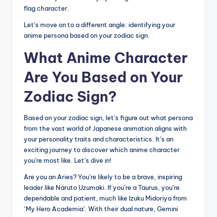
flag character.
Let’s move on to a different angle: identifying your
anime persona based on your zodiac sign.
What Anime Character
Are You Based on Your
Zodiac Sign?
Based on your zodiac sign, let’s figure out what persona
from the vast world of Japanese animation aligns with
your personality traits and characteristics. It’s an
exciting journey to discover which anime character
you’re most like. Let’s dive in!
Are you an Aries? You’re likely to be a brave, inspiring
leader like Naruto Uzumaki. If you’re a Taurus, you’re
dependable and patient, much like Izuku Midoriya from
‘My Hero Academia’. With their dual nature, Gemini