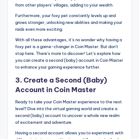
from other players’ villages, adding to your wealth.
Furthermore, your foxy pet constantly levels up and
grows stronger, unlocking new abilities and making your
raids even more exciting.
With all these advantages, it’s no wonder why having a
foxy pet is a game-changer in Coin Master. But don’t
stop here. There’s more to discover! Let’s explore how
you can create a second (baby) account in Coin Master
to enhance your gaming experience further.
3. Create a Second (Baby)
Account in Coin Master
Ready to take your Coin Master experience to the next
level? Dive into the virtual gaming world and create a
second (baby) account to uncover a whole new realm
of excitement and adventure.
Having a second account allows you to experiment with