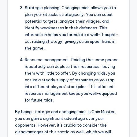
Strategic planning: Changing raids allows you to
plan your attacks strategically. You can scout
potential targets, analyze their villages, and
identify weaknesses in their defences. This
information helps you formulate a well-thought-
out raiding strategy, giving you an upper hand in
the game.
Resource management: Raiding the same person
repeatedly can deplete their resources, leaving
them with little to offer. By changing raids, you
ensure a steady supply of resources as you tap
into different players’ stockpiles. This efficient
resource management keeps you well-equipped
for future raids.
By being strategic and changing raids in Coin Master,
you can gain a significant advantage over your
opponents. However, it’s crucial to consider the
disadvantages of this tactic as well, which we will