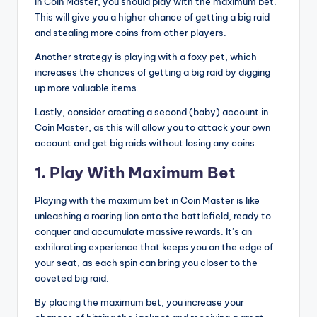
in Coin Master, you should play with the maximum bet.
This will give you a higher chance of getting a big raid
and stealing more coins from other players.
Another strategy is playing with a foxy pet, which
increases the chances of getting a big raid by digging
up more valuable items.
Lastly, consider creating a second (baby) account in
Coin Master, as this will allow you to attack your own
account and get big raids without losing any coins.
1. Play With Maximum Bet
Playing with the maximum bet in Coin Master is like
unleashing a roaring lion onto the battlefield, ready to
conquer and accumulate massive rewards. It’s an
exhilarating experience that keeps you on the edge of
your seat, as each spin can bring you closer to the
coveted big raid.
By placing the maximum bet, you increase your