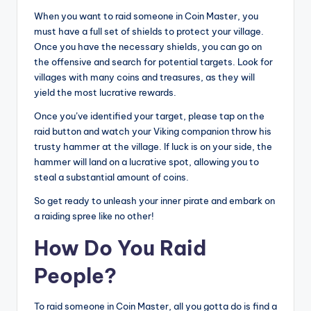
When you want to raid someone in Coin Master, you
must have a full set of shields to protect your village.
Once you have the necessary shields, you can go on
the offensive and search for potential targets. Look for
villages with many coins and treasures, as they will
yield the most lucrative rewards.
Once you’ve identified your target, please tap on the
raid button and watch your Viking companion throw his
trusty hammer at the village. If luck is on your side, the
hammer will land on a lucrative spot, allowing you to
steal a substantial amount of coins.
So get ready to unleash your inner pirate and embark on
a raiding spree like no other!
How Do You Raid
People?
To raid someone in Coin Master, all you gotta do is find a