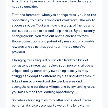
to a different person’s raid, there are a few things you
need to consider.
First and foremost, when you change raids, you lose the
opportunity to build a strong and loyal team. The key to
success in Coin Master is having a group of friends who
can support each other and help in raids. By constantly
changing raids, you miss out on the chance to form
those connections and potentially miss out on valuable
rewards and spins that your teammates could’ve
provided.
Changing raids frequently can also lead to a lack of
consistency in your gameplay. Each person’s village is
unique, and by constantly switching raids, you may
struggle to adapt to different layouts and strategies. It
takes time to understand the weaknesses and
strengths of a particular village, and by switching raids,
you miss out on that learning opportunity.
So, while changing raids may offer some short-term
benefits, it’s also essential to weigh the long-term