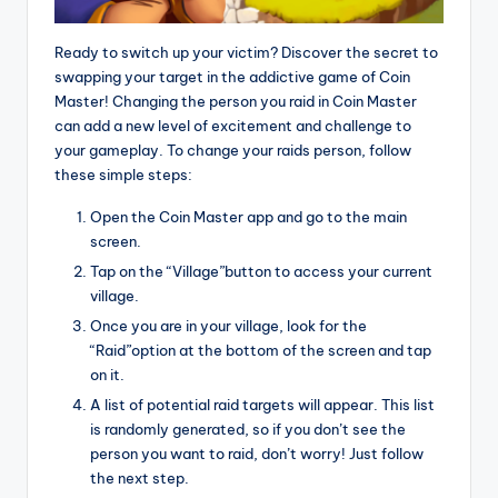
Ready to switch up your victim? Discover the secret to
swapping your target in the addictive game of Coin
Master! Changing the person you raid in Coin Master
can add a new level of excitement and challenge to
your gameplay. To change your raids person, follow
these simple steps:
Open the Coin Master app and go to the main
screen.
Tap on the “Village”button to access your current
village.
Once you are in your village, look for the
“Raid”option at the bottom of the screen and tap
on it.
A list of potential raid targets will appear. This list
is randomly generated, so if you don’t see the
person you want to raid, don’t worry! Just follow
the next step.