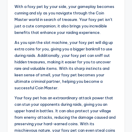
With a foxy pet by your side, your gameplay becomes
cunning and sly as you navigate through the Coin
Master world in search of treasure. Your foxy pet isn’t
just a cute companion; it also brings you incredible
benefits that enhance your raiding experience.
As you spin the slot machine, your foxy pet will dig up
extra coins for you, giving you a bigger bankroll to use
during raids. Additionally, your foxy pet can sniff out
hidden treasures, making it easier for you to uncover
rare and valuable items. With its sharp instincts and
keen sense of smell, your foxy pet becomes your
ultimate criminal partner, helping you become a
successful Coin Master.
Your foxy pet has an extraordinary attack power that
can stun your opponents during raids, giving you an
upper hand in battles. It can also protect your village
from enemy attacks, reducing the damage caused and
preserving your hard-earned coins. With its
mischievous nature, your foxy pet can even steal coins