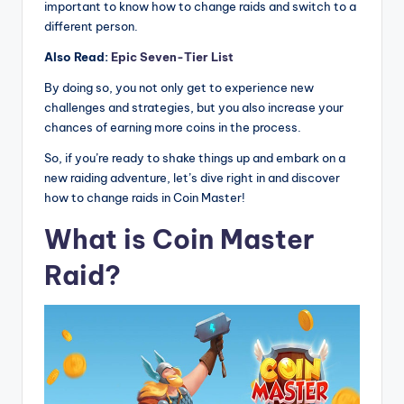
important to know how to change raids and switch to a
different person.
Also Read:
Epic Seven-Tier List
By doing so, you not only get to experience new
challenges and strategies, but you also increase your
chances of earning more coins in the process.
So, if you’re ready to shake things up and embark on a
new raiding adventure, let’s dive right in and discover
how to change raids in Coin Master!
What is Coin Master
Raid?