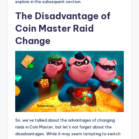
explore in the subsequent section.
The Disadvantage of
Coin Master Raid
Change
So, we’ve talked about the advantages of changing
raids in Coin Master, but let’s not forget about the
disadvantages. While it may seem tempting to switch