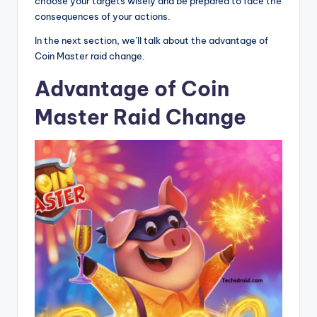
choose your targets wisely and be prepared to face the
consequences of your actions.
In the next section, we’ll talk about the advantage of
Coin Master raid change.
Advantage of Coin
Master Raid Change