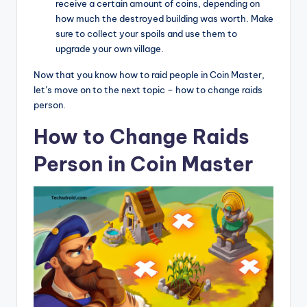
receive a certain amount of coins, depending on
how much the destroyed building was worth. Make
sure to collect your spoils and use them to
upgrade your own village.
Now that you know how to raid people in Coin Master,
let’s move on to the next topic – how to change raids
person.
How to Change Raids
Person in Coin Master