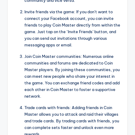
community and vice versa.
Invite friends via the game: If you don’t want to
connect your Facebook account, you can invite
friends to play Coin Master directly from within the
game. Just tap on the ‘Invite Friends’ button, and
you can send out invitations through various
messaging apps or email.
Join Coin Master communities: Numerous online
communities and forums are dedicated to Coin
Master players. By joining these communities, you
can meet new people who share your interest in
the game. You can exchange friend codes and add
each other in Coin Master to foster a supportive
network.
Trade cards with friends: Adding friends in Coin
Master allows you to attack and raid their villages
and trade cards. By trading cards with friends, you
can complete sets faster and unlock even more
rewards.