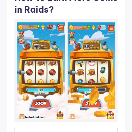
in Raids?