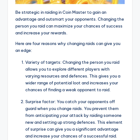
Be strategic in raiding in Coin Master to gain an
advantage and outsmart your opponents. Changing the
person you raid can maximize your chances of success
and increase your rewards.
Here are four reasons why changing raids can give you
an edge:
Variety of targets: Changing the person you raid
allows you to explore different players with
varying resources and defences. This gives you a
wider range of potential loot and increases your
chances of finding a weak opponent to raid.
Surprise factor: You catch your opponents off
guard when you change raids. You prevent them
from anticipating your attack by raiding someone
new and setting up strong defences. This element
of surprise can give you a significant advantage
and increase your chances of a successful raid.