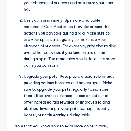
your chances of success and maximize your coin
haul.
Use your spins wisely: Spins are a valuable
resource in Coin Master, as they determine the
actions you can take during a raid. Make sure to
use your spins strategically to maximize your
chances of success. For example, prioritise raiding
over other activities if you land on a raid icon
during a spin. The more raids you initiate, the more
coins you can earn.
Upgrade your pets: Pets play a crucial role in raids,
providing various bonuses and advantages. Make
sure to upgrade your pets regularly to increase
their effectiveness in raids. Focus on pets that
offer increased raid rewards or improved raiding
abilities. Investing in your pets can significantly
boost your coin earnings during raids.
Now that you know how to earn more coins in raids,