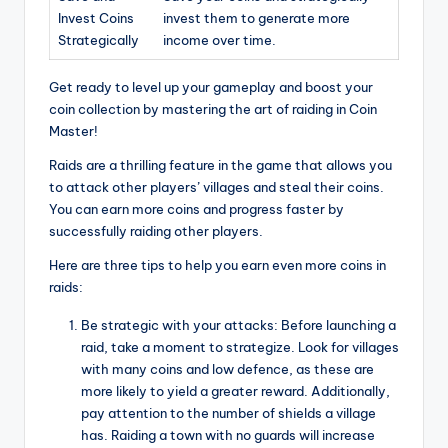
Invest Coins
invest them to generate more
Strategically
income over time.
Get ready to level up your gameplay and boost your
coin collection by mastering the art of raiding in Coin
Master!
Raids are a thrilling feature in the game that allows you
to attack other players’ villages and steal their coins.
You can earn more coins and progress faster by
successfully raiding other players.
Here are three tips to help you earn even more coins in
raids:
Be strategic with your attacks: Before launching a
raid, take a moment to strategize. Look for villages
with many coins and low defence, as these are
more likely to yield a greater reward. Additionally,
pay attention to the number of shields a village
has. Raiding a town with no guards will increase