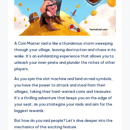
A Coin Master raid is like a thunderous storm sweeping
through your village, leaving destruction and chaos in its
wake. It’s an exhilarating experience that allows you to
unleash your inner pirate and plunder the riches of other
players.
As you spin the slot machine and land on raid symbols,
you have the power to attack and steal from their
villages, taking their hard-earned coins and treasures.
It’s a thrilling adventure that keeps you on the edge of
your seat, as you strategize your raids and aim for the
biggest rewards.
But how do you raid people? Let’s dive deeper into the
mechanics of this exciting feature.