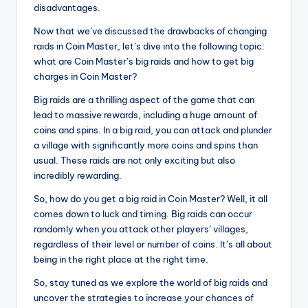
disadvantages.
Now that we’ve discussed the drawbacks of changing
raids in Coin Master, let’s dive into the following topic:
what are Coin Master’s big raids and how to get big
charges in Coin Master?
Big raids are a thrilling aspect of the game that can
lead to massive rewards, including a huge amount of
coins and spins. In a big raid, you can attack and plunder
a village with significantly more coins and spins than
usual. These raids are not only exciting but also
incredibly rewarding.
So, how do you get a big raid in Coin Master? Well, it all
comes down to luck and timing. Big raids can occur
randomly when you attack other players’ villages,
regardless of their level or number of coins. It’s all about
being in the right place at the right time.
So, stay tuned as we explore the world of big raids and
uncover the strategies to increase your chances of