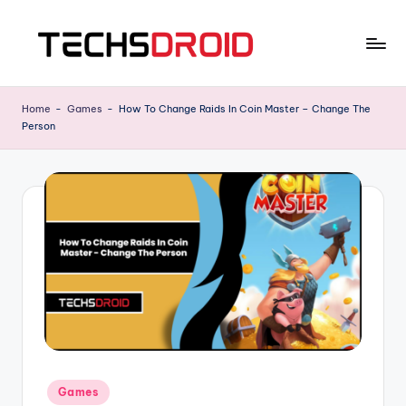
Skip
to
T
One
content
Stop
E
Home
-
Games
-
How To Change Raids In Coin Master – Change The
News
Person
C
Hub
H
S
D
R
O
I
D
Posted
Games
in