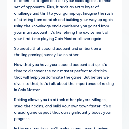
different strategies and test your skills against a fresh
set of opponents. Plus, it adds an extra layer of
challenge and thrill to your gameplay. Imagine the rush
of starting from scratch and building your way up again,
using the knowledge and experience you gained from
your main account. It’s like reliving the excitement of
your first time playing Coin Master all over again.
So create that second account and embark on a
thrilling gaming journey like no other.
Now that you have your second account set up, it’s
time to discover the coin master perfect raid tricks
that will help you dominate the game. But before we
dive into that, let’s talk about the importance of raiding
in Coin Master.
Raiding allows you to attack other players’ villages,
steal their coins, and build your own town faster. It’s a
crucial game aspect that can significantly boost your
progress.
In the next section, we’ll explore some expert raiding