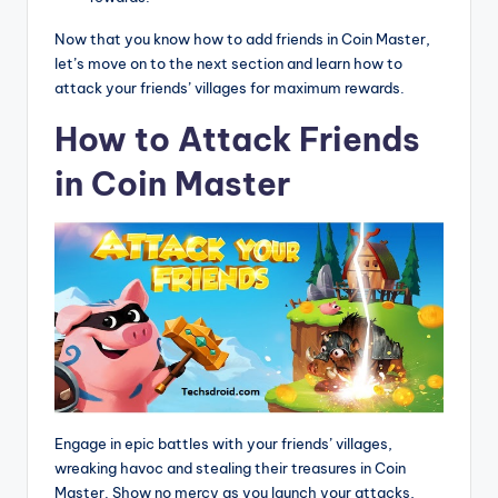
Now that you know how to add friends in Coin Master,
let’s move on to the next section and learn how to
attack your friends’ villages for maximum rewards.
How to Attack Friends
in Coin Master
Engage in epic battles with your friends’ villages,
wreaking havoc and stealing their treasures in Coin
Master. Show no mercy as you launch your attacks,