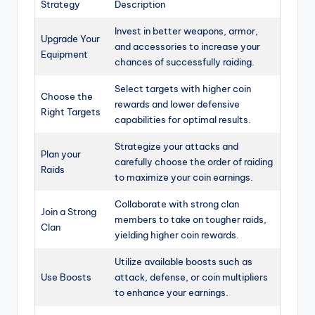
Strategy
Description
Invest in better weapons, armor,
Upgrade Your
and accessories to increase your
Equipment
chances of successfully raiding.
Select targets with higher coin
Choose the
rewards and lower defensive
Right Targets
capabilities for optimal results.
Strategize your attacks and
Plan your
carefully choose the order of raiding
Raids
to maximize your coin earnings.
Collaborate with strong clan
Join a Strong
members to take on tougher raids,
Clan
yielding higher coin rewards.
Utilize available boosts such as
Use Boosts
attack, defense, or coin multipliers
to enhance your earnings.