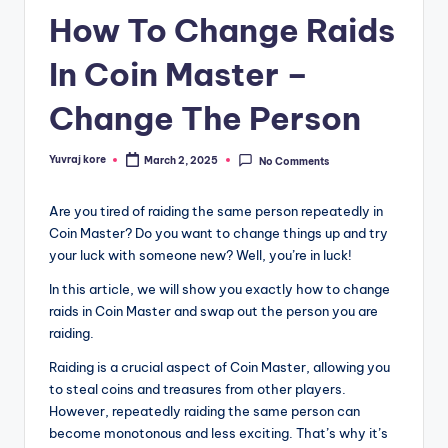
How To Change Raids
In Coin Master –
Change The Person
Yuvraj kore
March 2, 2025
No Comments
Posted
by
Are you tired of raiding the same person repeatedly in
Coin Master? Do you want to change things up and try
your luck with someone new? Well, you’re in luck!
In this article, we will show you exactly how to change
raids in Coin Master and swap out the person you are
raiding.
Raiding is a crucial aspect of Coin Master, allowing you
to steal coins and treasures from other players.
However, repeatedly raiding the same person can
become monotonous and less exciting. That’s why it’s