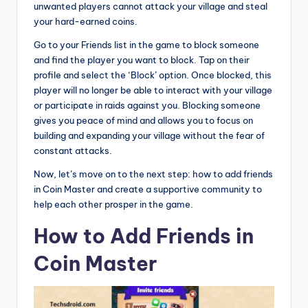
unwanted players cannot attack your village and steal
your hard-earned coins.
Go to your Friends list in the game to block someone
and find the player you want to block. Tap on their
profile and select the ‘Block’ option. Once blocked, this
player will no longer be able to interact with your village
or participate in raids against you. Blocking someone
gives you peace of mind and allows you to focus on
building and expanding your village without the fear of
constant attacks.
Now, let’s move on to the next step: how to add friends
in Coin Master and create a supportive community to
help each other prosper in the game.
How to Add Friends in
Coin Master