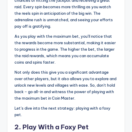
chances of hitting the jackpot and receiving a great
raid. Every spin becomes more thrilling as you watch
the reels spin in anticipation of the big win. The
adrenaline rush is unmatched, and seeing your efforts
pay off is gratifying.
As you play with the maximum bet, you’ll notice that
the rewards become more substantial, making it easier
to progress in the game. The higher the bet, the larger
the raid rewards, which means you can accumulate
coins and spins faster.
Not only does this give you a significant advantage
over other players, but it also allows you to explore and
unlock new levels and villages with ease. So, don’t hold
back – go all-in and witness the power of playing with
the maximum bet in Coin Master.
Let’s dive into the next strategy: playing with a foxy
pet.
2. Play With a Foxy Pet