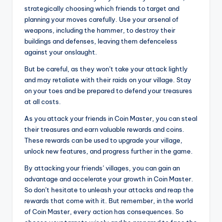
strategically choosing which friends to target and
planning your moves carefully. Use your arsenal of
weapons, including the hammer, to destroy their
buildings and defenses, leaving them defenceless
against your onslaught.
But be careful, as they won’t take your attack lightly
and may retaliate with their raids on your village. Stay
on your toes and be prepared to defend your treasures
at all costs.
As you attack your friends in Coin Master, you can steal
their treasures and earn valuable rewards and coins.
These rewards can be used to upgrade your village,
unlock new features, and progress further in the game.
By attacking your friends’ villages, you can gain an
advantage and accelerate your growth in Coin Master.
So don’t hesitate to unleash your attacks and reap the
rewards that come with it. But remember, in the world
of Coin Master, every action has consequences. So