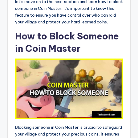
let’s move on to the next section and learn how to block
someone in Coin Master. It’s important to know this
feature to ensure you have control over who can raid
your village and protect your hard-earned coins.
How to Block Someone
in Coin Master
Blocking someone in Coin Master is crucial to safeguard
your village and protect your precious coins. It ensures