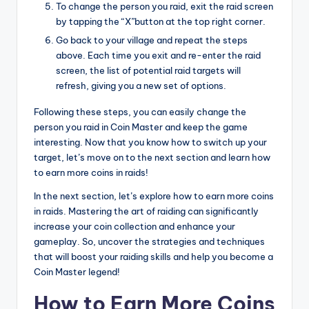
To change the person you raid, exit the raid screen
by tapping the “X”button at the top right corner.
Go back to your village and repeat the steps
above. Each time you exit and re-enter the raid
screen, the list of potential raid targets will
refresh, giving you a new set of options.
Following these steps, you can easily change the
person you raid in Coin Master and keep the game
interesting. Now that you know how to switch up your
target, let’s move on to the next section and learn how
to earn more coins in raids!
In the next section, let’s explore how to earn more coins
in raids. Mastering the art of raiding can significantly
increase your coin collection and enhance your
gameplay. So, uncover the strategies and techniques
that will boost your raiding skills and help you become a
Coin Master legend!
How to Earn More Coins