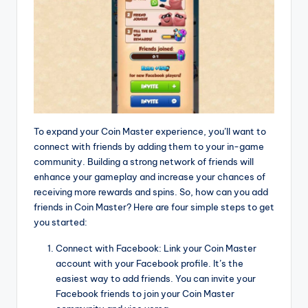
To expand your Coin Master experience, you’ll want to
connect with friends by adding them to your in-game
community. Building a strong network of friends will
enhance your gameplay and increase your chances of
receiving more rewards and spins. So, how can you add
friends in Coin Master? Here are four simple steps to get
you started:
Connect with Facebook: Link your Coin Master
account with your Facebook profile. It’s the
easiest way to add friends. You can invite your
Facebook friends to join your Coin Master