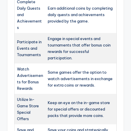
Complete
Daily Quests
Earn additional coins by completing
and
daily quests and achievements
Achievement
provided by the game.
s
Engage in special events and
Participate in
tournaments that offer bonus coin
Events and
rewards for successful
Tournaments
participation.
Watch
Some games offer the option to
Advertisemen
watch advertisements in exchange
ts for Bonus
for extra coins or rewards.
Rewards
Utilize In-
Keep an eye on the in-game store
Game Store
for special offers or discounted
Special
packs that provide more coins.
Offers
Save and
Save your coins and strategically