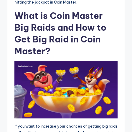
hitting the jackpot in Coin Master.
What is Coin Master
Big Raids and How to
Get Big Raid in Coin
Master?
If you want to increase your chances of getting big raids