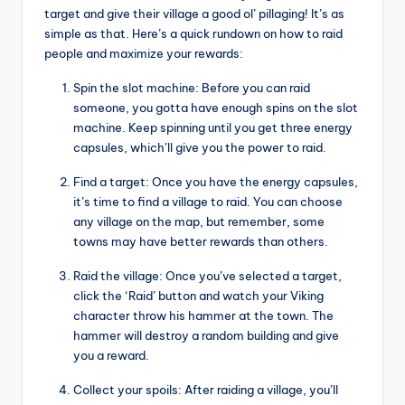
target and give their village a good ol’ pillaging! It’s as
simple as that. Here’s a quick rundown on how to raid
people and maximize your rewards:
Spin the slot machine: Before you can raid
someone, you gotta have enough spins on the slot
machine. Keep spinning until you get three energy
capsules, which’ll give you the power to raid.
Find a target: Once you have the energy capsules,
it’s time to find a village to raid. You can choose
any village on the map, but remember, some
towns may have better rewards than others.
Raid the village: Once you’ve selected a target,
click the ‘Raid’ button and watch your Viking
character throw his hammer at the town. The
hammer will destroy a random building and give
you a reward.
Collect your spoils: After raiding a village, you’ll