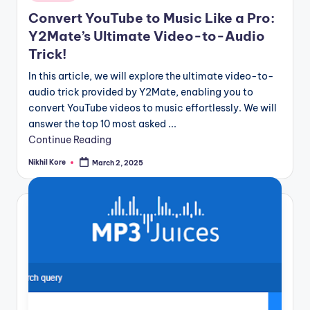
in
Convert YouTube to Music Like a Pro:
Y2Mate’s Ultimate Video-to-Audio
Trick!
In this article, we will explore the ultimate video-to-
audio trick provided by Y2Mate, enabling you to
convert YouTube videos to music effortlessly. We will
answer the top 10 most asked ...
Continue Reading
Nikhil Kore
March 2, 2025
Posted
by