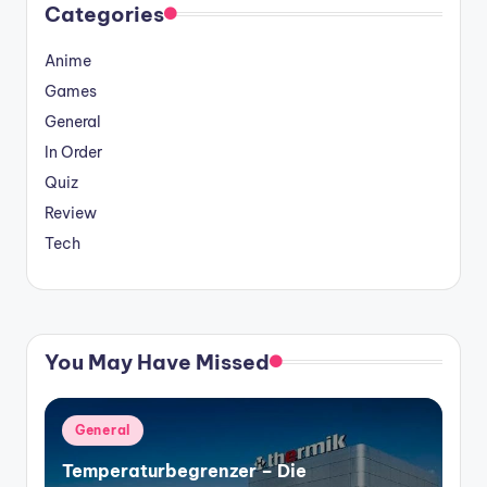
Categories
Anime
Games
General
In Order
Quiz
Review
Tech
You May Have Missed
Posted
General
in
Temperaturbegrenzer – Die