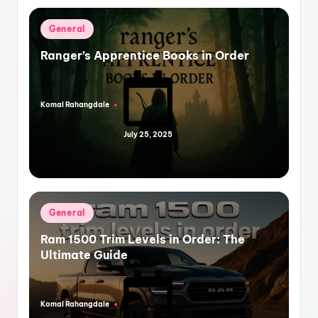
Posted
General
in
Ranger’s Apprentice Books in Order
Komal Rahangdale
Posted
by
July 25, 2025
Posted
General
in
Ram 1500 Trim Levels in Order: The
Ultimate Guide
Komal Rahangdale
Posted
by