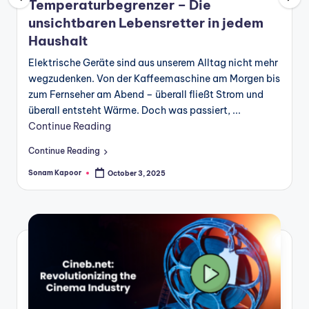
Temperaturbegrenzer – Die
unsichtbaren Lebensretter in jedem
Haushalt
Elektrische Geräte sind aus unserem Alltag nicht mehr
wegzudenken. Von der Kaffeemaschine am Morgen bis
zum Fernseher am Abend – überall fließt Strom und
überall entsteht Wärme. Doch was passiert, ...
Continue Reading
Continue Reading
Sonam Kapoor
October 3, 2025
Posted
by