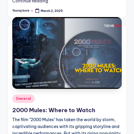
Continue Reading
Yuvraj kore
March 2, 2025
Posted
by
Posted
General
in
2000 Mules: Where to Watch
The film "2000 Mules" has taken the world by storm,
captivating audiences with its gripping storyline and
incredible performances. But with its rising popularity,