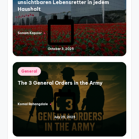
unsichtbaren Lebensretter in jedem
Haushalt
Sonam Kapoor
Posted
by
October 3, 2025
Posted
General
in
The 3 General Orders in the Army
Komal Rahangdale
Posted
by
July 25, 2025