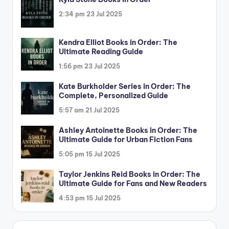
2:34 pm
23 Jul 2025
Kendra Elliot Books in Order: The
Ultimate Reading Guide
1:56 pm
23 Jul 2025
Kate Burkholder Series in Order: The
Complete, Personalized Guide
5:57 am
21 Jul 2025
Ashley Antoinette Books in Order: The
Ultimate Guide for Urban Fiction Fans
5:05 pm
15 Jul 2025
Taylor Jenkins Reid Books in Order: The
Ultimate Guide for Fans and New Readers
4:53 pm
15 Jul 2025