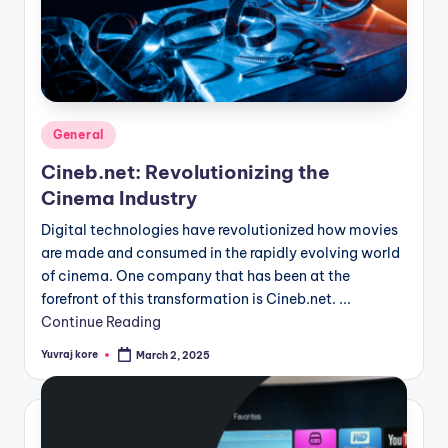
Posted
General
in
Cineb.net: Revolutionizing the
Cinema Industry
Digital technologies have revolutionized how movies
are made and consumed in the rapidly evolving world
of cinema. One company that has been at the
forefront of this transformation is Cineb.net. ...
Continue Reading
Yuvraj kore
March 2, 2025
Posted
by