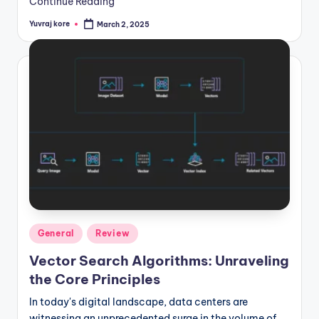
Continue Reading
Yuvraj kore
March 2, 2025
Posted
by
Posted
General
Review
in
Vector Search Algorithms: Unraveling
the Core Principles
In today's digital landscape, data centers are
witnessing an unprecedented surge in the volume of