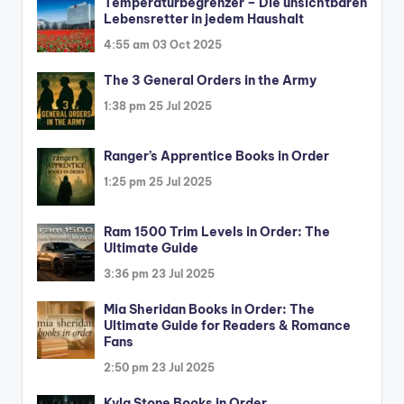
Temperaturbegrenzer – Die unsichtbaren
Lebensretter in jedem Haushalt
4:55 am
03 Oct 2025
The 3 General Orders in the Army
1:38 pm
25 Jul 2025
Ranger’s Apprentice Books in Order
1:25 pm
25 Jul 2025
Ram 1500 Trim Levels in Order: The
Ultimate Guide
3:36 pm
23 Jul 2025
Mia Sheridan Books in Order: The
Ultimate Guide for Readers & Romance
Fans
2:50 pm
23 Jul 2025
Kyla Stone Books in Order