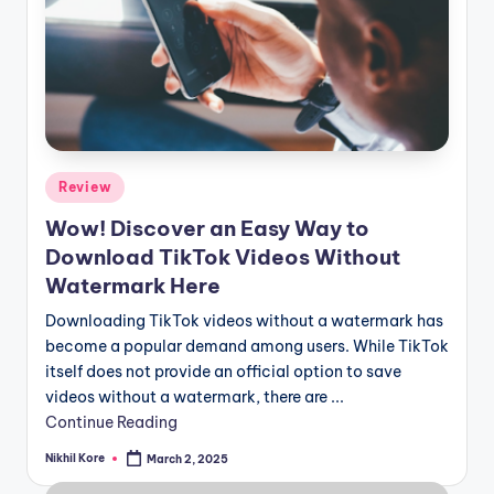
Posted
Review
in
Wow! Discover an Easy Way to
Download TikTok Videos Without
Watermark Here
Downloading TikTok videos without a watermark has
become a popular demand among users. While TikTok
itself does not provide an official option to save
videos without a watermark, there are ...
Continue Reading
Nikhil Kore
March 2, 2025
Posted
by