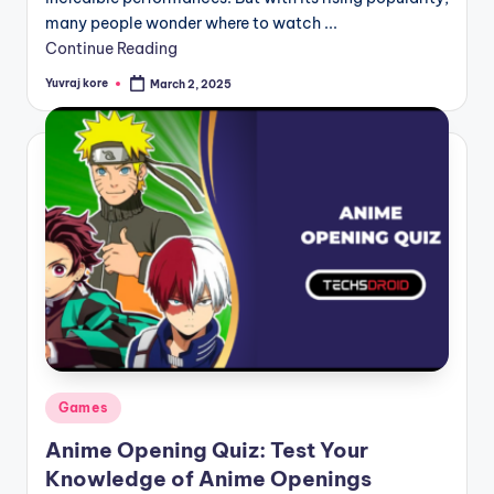
many people wonder where to watch ...
Continue Reading
Yuvraj kore
March 2, 2025
Posted
by
Posted
Games
in
Anime Opening Quiz: Test Your
Knowledge of Anime Openings