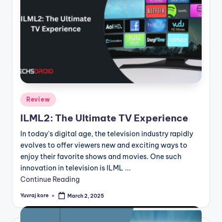
Posted
Review
in
ILML2: The Ultimate TV Experience
In today's digital age, the television industry rapidly
evolves to offer viewers new and exciting ways to
enjoy their favorite shows and movies. One such
innovation in television is ILML ...
Continue Reading
Yuvraj kore
March 2, 2025
Posted
by