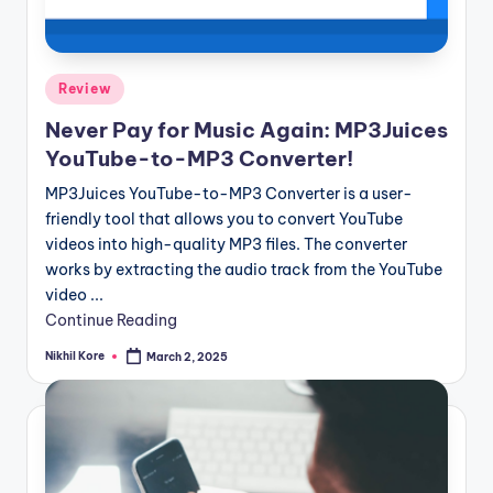
Posted
Review
in
Never Pay for Music Again: MP3Juices
YouTube-to-MP3 Converter!
MP3Juices YouTube-to-MP3 Converter is a user-
friendly tool that allows you to convert YouTube
videos into high-quality MP3 files. The converter
works by extracting the audio track from the YouTube
video ...
Continue Reading
Nikhil Kore
March 2, 2025
Posted
by