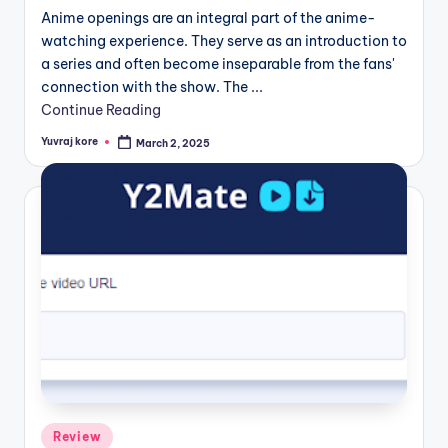
Anime openings are an integral part of the anime-
watching experience. They serve as an introduction to
a series and often become inseparable from the fans'
connection with the show. The ...
Continue Reading
Yuvraj kore
March 2, 2025
Posted
by
Posted
Review