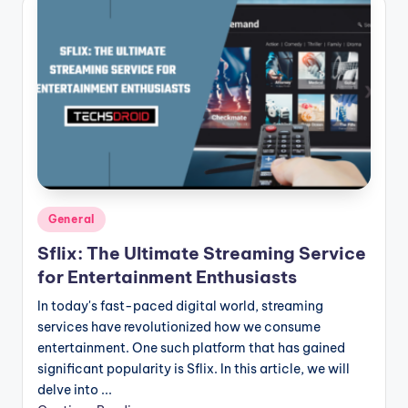
Posted
General
in
Sflix: The Ultimate Streaming Service
for Entertainment Enthusiasts
In today's fast-paced digital world, streaming
services have revolutionized how we consume
entertainment. One such platform that has gained
significant popularity is Sflix. In this article, we will
delve into ...