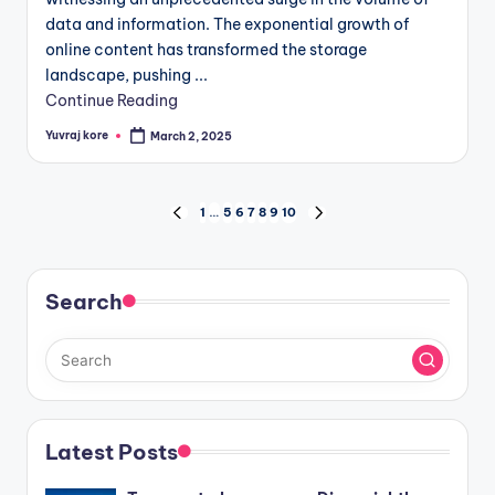
data and information. The exponential growth of
online content has transformed the storage
landscape, pushing ...
Continue Reading
Yuvraj kore
March 2, 2025
Posted
by
Posts
1
…
5
6
7
8
9
10
PREVIOUS
NEXT
PAGE
PAGE
pagination
Search
Latest Posts