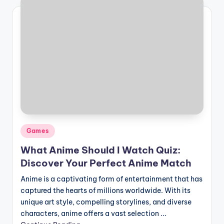
Posted
Games
in
What Anime Should I Watch Quiz:
Discover Your Perfect Anime Match
Anime is a captivating form of entertainment that has
captured the hearts of millions worldwide. With its
unique art style, compelling storylines, and diverse
characters, anime offers a vast selection ...